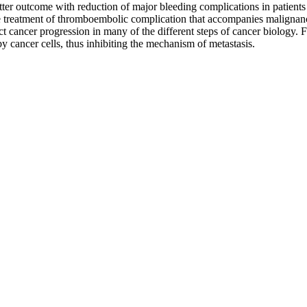
er outcome with reduction of major bleeding complications in patient
he treatment of thromboembolic complication that accompanies malignanc
t cancer progression in many of the different steps of cancer biology. Fi
y cancer cells, thus inhibiting the mechanism of metastasis.