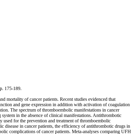
p. 175-189.
 mortality of cancer patients. Recent studies evidenced that
nction and gene expression in addition with activation of coagulation
nation. The spectrum of thromboembolic manifestations in cancer
 system in the absence of clinical manifestations. Antithrombotic
y used for the prevention and treatment of thromboembolic
isease in cancer patients, the efficiency of antithrombotic drugs in
mbolic complications of cancer patients. Meta-analyses comparing UFH