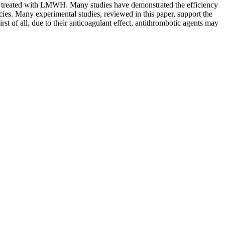
s treated with LMWH. Many studies have demonstrated the efficiency
ies. Many experimental studies, reviewed in this paper, support the
rst of all, due to their anticoagulant effect, antithrombotic agents may