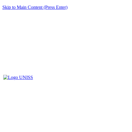
Skip to Main Content (Press Enter)