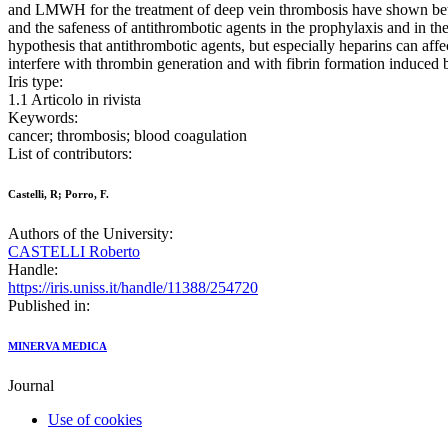
and LMWH for the treatment of deep vein thrombosis have shown bett
and the safeness of antithrombotic agents in the prophylaxis and in t
hypothesis that antithrombotic agents, but especially heparins can affec
interfere with thrombin generation and with fibrin formation induced b
Iris type:
1.1 Articolo in rivista
Keywords:
cancer; thrombosis; blood coagulation
List of contributors:
Castelli, R; Porro, F.
Authors of the University:
CASTELLI Roberto
Handle:
https://iris.uniss.it/handle/11388/254720
Published in:
MINERVA MEDICA
Journal
Use of cookies