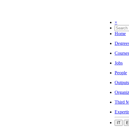
×
Home
Degree
Course
Jobs
People
Outputs
Organiz
Third M
Experti
IT
E