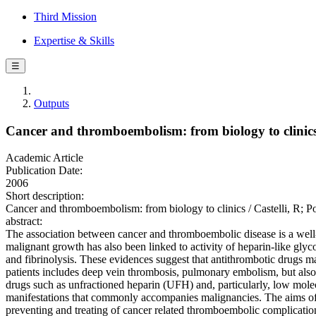
Third Mission
Expertise & Skills
☰
Outputs
Cancer and thromboembolism: from biology to clinic
Academic Article
Publication Date:
2006
Short description:
Cancer and thromboembolism: from biology to clinics / Castelli, R;
abstract:
The association between cancer and thromboembolic disease is a well-
malignant growth has also been linked to activity of heparin-like gly
and fibrinolysis. These evidences suggest that antithrombotic drugs m
patients includes deep vein thrombosis, pulmonary embolism, but also i
drugs such as unfractioned heparin (UFH) and, particularly, low mol
manifestations that commonly accompanies malignancies. The aims of t
preventing and treating of cancer related thromboembolic complicati