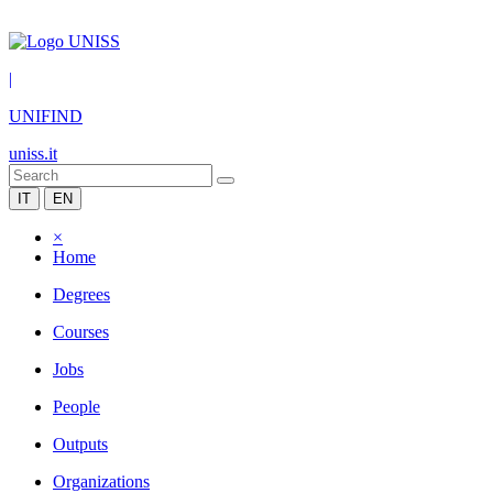
|
UNIFIND
uniss.it
IT
EN
×
Home
Degrees
Courses
Jobs
People
Outputs
Organizations