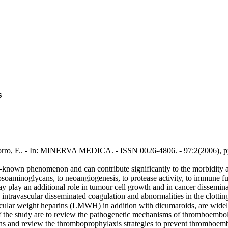
s
 Porro, F.. - In: MINERVA MEDICA. - ISSN 0026-4806. - 97:2(2006), p
known phenomenon and can contribute significantly to the morbidity and
cosoaminoglycans, to neoangiogenesis, to protease activity, to immune fu
ay play an additional role in tumour cell growth and in cancer dissemi
ntravascular disseminated coagulation and abnormalities in the clotting
ecular weight heparins (LMWH) in addition with dicumaroids, are widel
he study are to review the pathogenetic mechanisms of thromboembolic d
ons and review the thromboprophylaxis strategies to prevent thromboe