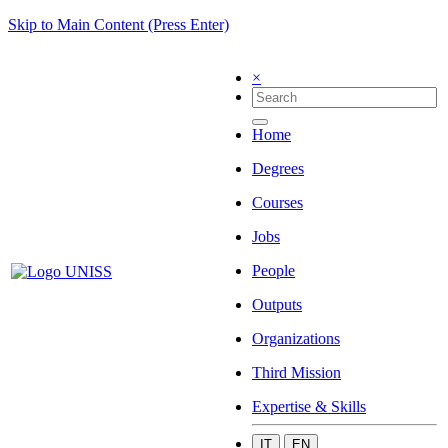
Skip to Main Content (Press Enter)
×
Home
Degrees
Courses
Jobs
People
Outputs
Organizations
Third Mission
Expertise & Skills
IT
EN