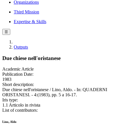
Organizations
Third Mission
Expertise & Skills
☰
Outputs
Due chiese nell'oristanese
Academic Article
Publication Date:
1983
Short description:
Due chiese nell'oristanese / Lino, Aldo. - In: QUADERNI
ORISTANESI. - 4:(1983), pp. 5 a 16-17.
Iris type:
1.1 Articolo in rivista
List of contributors:
Lino, Aldo