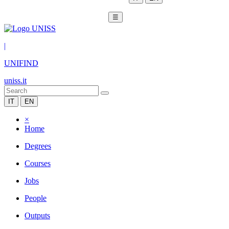
☰
|
UNIFIND
uniss.it
IT
EN
×
Home
Degrees
Courses
Jobs
People
Outputs