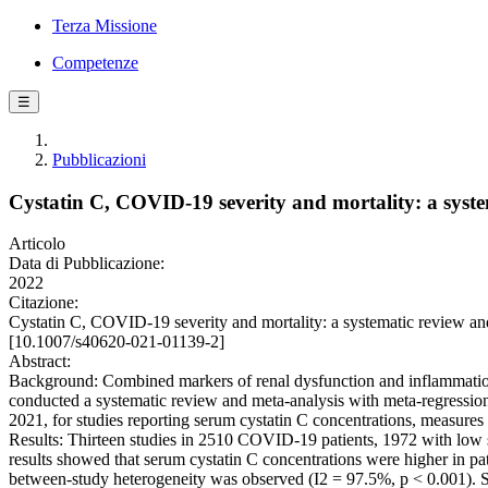
Terza Missione
Competenze
☰
Pubblicazioni
Cystatin C, COVID-19 severity and mortality: a syste
Articolo
Data di Pubblicazione:
2022
Citazione:
Cystatin C, COVID-19 severity and mortality: a systematic review
[10.1007/s40620-021-01139-2]
Abstract:
Background: Combined markers of renal dysfunction and inflammation, e
conducted a systematic review and meta-analysis with meta-regres
2021, for studies reporting serum cystatin C concentrations, measu
Results: Thirteen studies in 2510 COVID-19 patients, 1972 with low se
results showed that serum cystatin C concentrations were higher in pa
between-study heterogeneity was observed (I2 = 97.5%, p < 0.001). Se