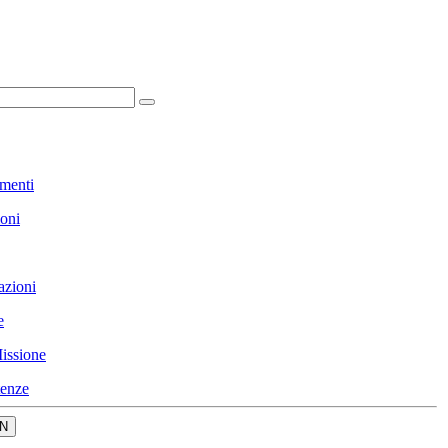
menti
ioni
azioni
e
issione
enze
N