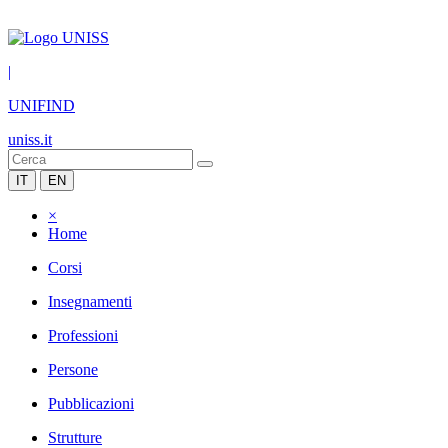
|
UNIFIND
uniss.it
IT
EN
×
Home
Corsi
Insegnamenti
Professioni
Persone
Pubblicazioni
Strutture