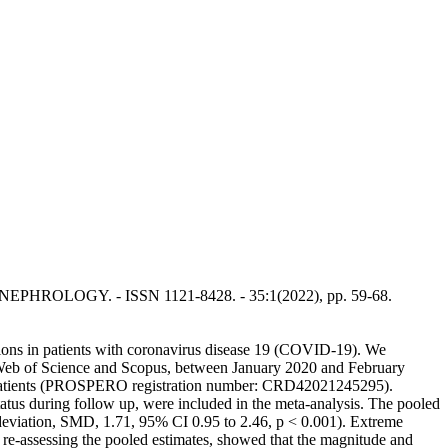
 OF NEPHROLOGY. - ISSN 1121-8428. - 35:1(2022), pp. 59-68.
isions in patients with coronavirus disease 19 (COVID-19). We
Web of Science and Scopus, between January 2020 and February
-19 patients (PROSPERO registration number: CRD42021245295).
tatus during follow up, were included in the meta-analysis. The pooled
n deviation, SMD, 1.71, 95% CI 0.95 to 2.46, p < 0.001). Extreme
 re-assessing the pooled estimates, showed that the magnitude and