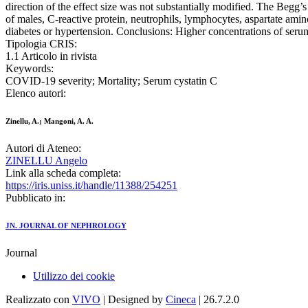
direction of the effect size was not substantially modified. The Begg’
of males, C-reactive protein, neutrophils, lymphocytes, aspartate amin
diabetes or hypertension. Conclusions: Higher concentrations of serum
Tipologia CRIS:
1.1 Articolo in rivista
Keywords:
COVID-19 severity; Mortality; Serum cystatin C
Elenco autori:
Zinellu, A.; Mangoni, A. A.
Autori di Ateneo:
ZINELLU Angelo
Link alla scheda completa:
https://iris.uniss.it/handle/11388/254251
Pubblicato in:
JN. JOURNAL OF NEPHROLOGY
Journal
Utilizzo dei cookie
Realizzato con
VIVO
| Designed by
Cineca
| 26.7.2.0