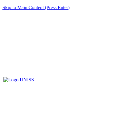
Skip to Main Content (Press Enter)