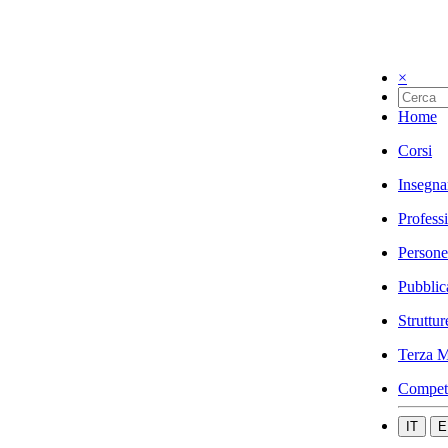
×
Home
Corsi
Insegna
Profess
Persone
Pubblic
Struttur
Terza M
Compet
IT
E