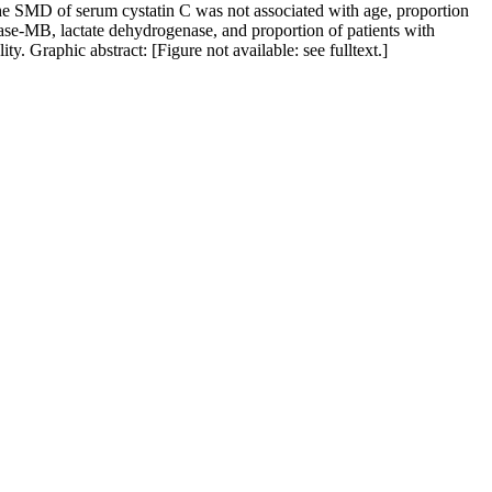
, the SMD of serum cystatin C was not associated with age, proportion
inase-MB, lactate dehydrogenase, and proportion of patients with
. Graphic abstract: [Figure not available: see fulltext.]