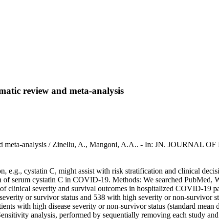
matic review and meta-analysis
 and meta-analysis / Zinellu, A., Mangoni, A.A.. - In: JN. JOURNAL
.g., cystatin C, might assist with risk stratification and clinical dec
sion of serum cystatin C in COVID-19. Methods: We searched PubMed, 
res of clinical severity and survival outcomes in hospitalized COVID
verity or survivor status and 538 with high severity or non-survivor s
tients with high disease severity or non-survivor status (standard mea
nsitivity analysis, performed by sequentially removing each study and