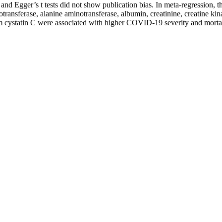
s and Egger’s t tests did not show publication bias. In meta-regression
otransferase, alanine aminotransferase, albumin, creatinine, creatine k
 cystatin C were associated with higher COVID-19 severity and mortality