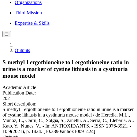
Organizations
Third Mission
Expertise & Skills
☰
Outputs
S‐methyl‐l‐ergothioneine to l‐ergothioneine ratio in
urine is a marker of cystine lithiasis in a cystinuria
mouse model
Academic Article
Publication Date:
2021
Short description:
S‐methyl‐l‐ergothioneine to l‐ergothioneine ratio in urine is a marker
of cystine lithiasis in a cystinuria mouse model / de Heredia, M.L.,
Munoz, L., Carru, C., Sotgia, S., Zinellu, A., Serra, C., Llebaria, A.,
Kato, Y., Nunes, V.. - In: ANTIOXIDANTS. - ISSN 2076-3921. -
10:9(2021), p. 1424. [10.3390/antiox10091424]
abstract: