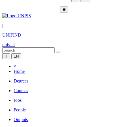
☰
|
UNIFIND
uniss.it
IT
EN
×
Home
Degrees
Courses
Jobs
People
Outputs