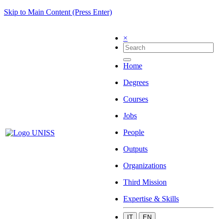
Skip to Main Content (Press Enter)
×
Home
Degrees
Courses
Jobs
People
Outputs
Organizations
Third Mission
Expertise & Skills
IT
EN