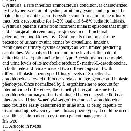
Cystinuria, a rare inherited aminoaciduria condition, is characterized
by the hyperexcretion of cystine, ornithine, lysine, and arginine. Its
main clinical manifestation is cystine stone formation in the urinary
tract, being responsible for 1–2% total and 6–8% pediatric lithiasis.
Cystinuria patients suffer from recurrent lithiasic episodes that might
end in surgical interventions, progressive renal functional
deterioration, and kidney loss. Cystinuria is monitored for the
presence of urinary cystine stones by crystalluria, imaging
techniques or urinary cystine capacity; all with limited predicting
capabilities. We analyzed blood and urine levels of the natural
antioxidant L‐ ergothioneine in a Type B cystinuria mouse model,
and urine levels of its metabolic product S‐ methyl‐L‐ergothioneine,
in both male and female mice at two different ages and with
different lithiasic phenotype. Urinary levels of S‐methyl‐L‐
ergothioneine showed differences related to age, gender and lithiasic
phenotype. Once normalized by L‐ergothioneine to account for
interindividual differences, the S‐methyl‐L‐ergothioneine to L‐
ergothioneine urinary ratio discriminated between cystine lithiasic
phenotypes. Urine S‐methyl‐L‐ergothioneine to L‐ergothioneine
ratio could be easily determined in urine and, as being capable of
discriminating between cystine lithiasis phenotypes, it could be used
as a lithiasis biomarker in cystinuria patient management.
Iris type:
1.1 Articolo in rivista