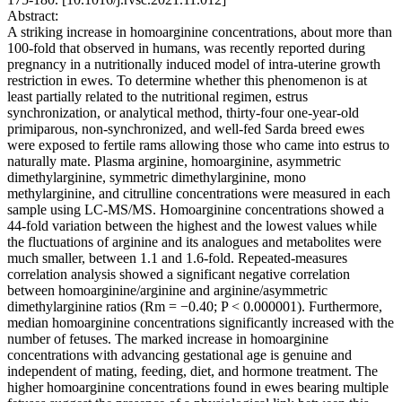
Abstract:
A striking increase in homoarginine concentrations, about more than
100-fold that observed in humans, was recently reported during
pregnancy in a nutritionally induced model of intra-uterine growth
restriction in ewes. To determine whether this phenomenon is at
least partially related to the nutritional regimen, estrus
synchronization, or analytical method, thirty-four one-year-old
primiparous, non-synchronized, and well-fed Sarda breed ewes
were exposed to fertile rams allowing those who came into estrus to
naturally mate. Plasma arginine, homoarginine, asymmetric
dimethylarginine, symmetric dimethylarginine, mono
methylarginine, and citrulline concentrations were measured in each
sample using LC-MS/MS. Homoarginine concentrations showed a
44-fold variation between the highest and the lowest values while
the fluctuations of arginine and its analogues and metabolites were
much smaller, between 1.1 and 1.6-fold. Repeated-measures
correlation analysis showed a significant negative correlation
between homoarginine/arginine and arginine/asymmetric
dimethylarginine ratios (Rm = −0.40; P < 0.000001). Furthermore,
median homoarginine concentrations significantly increased with the
number of fetuses. The marked increase in homoarginine
concentrations with advancing gestational age is genuine and
independent of mating, feeding, diet, and hormone treatment. The
higher homoarginine concentrations found in ewes bearing multiple