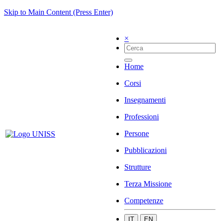
Skip to Main Content (Press Enter)
×
Home
Corsi
Insegnamenti
Professioni
Persone
Pubblicazioni
Strutture
Terza Missione
Competenze
IT
EN