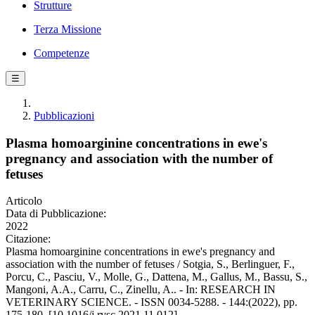
Strutture
Terza Missione
Competenze
☰
Pubblicazioni
Plasma homoarginine concentrations in ewe's
pregnancy and association with the number of
fetuses
Articolo
Data di Pubblicazione:
2022
Citazione:
Plasma homoarginine concentrations in ewe's pregnancy and
association with the number of fetuses / Sotgia, S., Berlinguer, F.,
Porcu, C., Pasciu, V., Molle, G., Dattena, M., Gallus, M., Bassu, S.,
Mangoni, A.A., Carru, C., Zinellu, A.. - In: RESEARCH IN
VETERINARY SCIENCE. - ISSN 0034-5288. - 144:(2022), pp.
175-180. [10.1016/j.rvsc.2021.11.012]