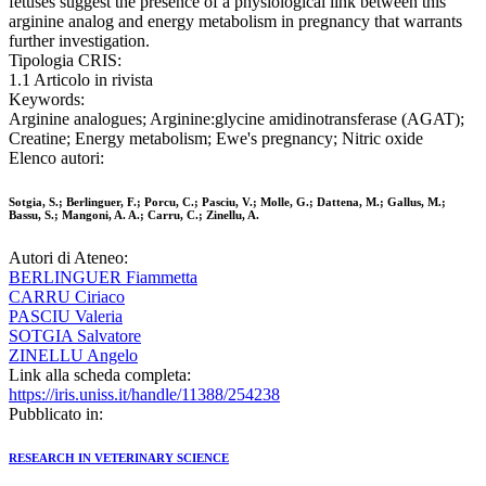
fetuses suggest the presence of a physiological link between this
arginine analog and energy metabolism in pregnancy that warrants
further investigation.
Tipologia CRIS:
1.1 Articolo in rivista
Keywords:
Arginine analogues; Arginine:glycine amidinotransferase (AGAT);
Creatine; Energy metabolism; Ewe's pregnancy; Nitric oxide
Elenco autori:
Sotgia, S.; Berlinguer, F.; Porcu, C.; Pasciu, V.; Molle, G.; Dattena, M.; Gallus, M.;
Bassu, S.; Mangoni, A. A.; Carru, C.; Zinellu, A.
Autori di Ateneo:
BERLINGUER Fiammetta
CARRU Ciriaco
PASCIU Valeria
SOTGIA Salvatore
ZINELLU Angelo
Link alla scheda completa:
https://iris.uniss.it/handle/11388/254238
Pubblicato in:
RESEARCH IN VETERINARY SCIENCE