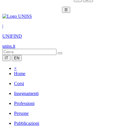
☰
|
UNIFIND
uniss.it
IT
EN
×
Home
Corsi
Insegnamenti
Professioni
Persone
Pubblicazioni