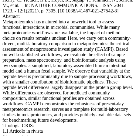
M., et al.. - In: NATURE COMMUNICATIONS. - ISSN 2041-
1723. - 12:1(2021), p. 7305. [10.1038/s41467-021-27542-8]
Abstract:
Metaproteomics has matured into a powerful tool to assess
functional interactions in microbial communities. While many
metaproteomic workflows are available, the impact of method
choice on results remains unclear. Here, we carry out a community-
driven, multi-laboratory comparison in metaproteomics: the critical
assessment of metaproteome investigation study (CAMPI). Based
on well-established workflows, we evaluate the effect of sample
preparation, mass spectrometry, and bioinformatic analysis using
two samples: a simplified, laboratory-assembled human intestinal
model and a human fecal sample. We observe that variability at the
peptide level is predominantly due to sample processing workflows,
with a smaller contribution of bioinformatic pipelines. These
peptide-level differences largely disappear at the protein group level.
While differences are observed for predicted community
composition, similar functional profiles are obtained across
workflows. CAMPI demonstrates the robustness of present-day
metaproteomics research, serves as a template for multi-laboratory
studies in metaproteomics, and provides publicly available data sets
for benchmarking future developments.
Tipologia CRIS:
1.1 Articolo in rivista