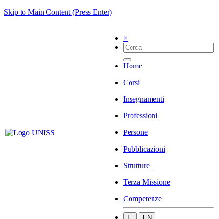
Skip to Main Content (Press Enter)
×
Home
Corsi
Insegnamenti
Professioni
Persone
Pubblicazioni
Strutture
Terza Missione
Competenze
IT
EN