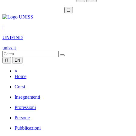
☰
|
UNIFIND
uniss.it
IT
EN
×
Home
Corsi
Insegnamenti
Professioni
Persone
Pubblicazioni