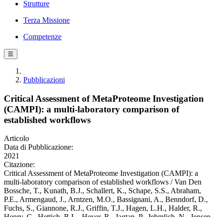
Strutture
Terza Missione
Competenze
☰
Pubblicazioni
Critical Assessment of MetaProteome Investigation
(CAMPI): a multi-laboratory comparison of
established workflows
Articolo
Data di Pubblicazione:
2021
Citazione:
Critical Assessment of MetaProteome Investigation (CAMPI): a
multi-laboratory comparison of established workflows / Van Den
Bossche, T., Kunath, B.J., Schallert, K., Schape, S.S., Abraham,
P.E., Armengaud, J., Arntzen, M.O., Bassignani, A., Benndorf, D.,
Fuchs, S., Giannone, R.J., Griffin, T.J., Hagen, L.H., Halder, R.,
Henry, C., Hettich, R.L., Heyer, R., Jagtap, P., Jehmlich, N., Jensen,