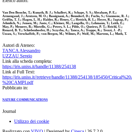
Elenco autori:
Van Den Bossche, T.; Kunath, B. J.; Schallert, K.; Schape, S. S.; Abraham, P. E.;
Armengaud, J.; Arntzen, M. O.; Bassignani, A.; Benndorf, D.; Fuchs, S.; Giannone, R. J.;
Griffin, T. J.; Hagen, L. H.; Halder, R.; Henry, C.; Hettich, R. L.; Heyer, R.; Jagtap, P.;
Jehmlich, N.; Jensen, M.; Juste, C.; Kleiner, M.; Langella, O.; Lehmann, T.; Leith, E.;
May, P.; Mesuere, B.; Miotello, G.; Peters, S. L.; Pible, O.; Queiros, P. T.; Reichl, U.;
Renard, B. Y.; Schiebenhoefer, H.; Sczyrba, A.; Tanca, A.; Trappe, K.; Trezzi, J. -P.;
Uzzau, S.; Verschaffelt, P.; von Bergen, M.; Wilmes, P.; Wolf, M.; Martens, L.; Muth, T.
Autori di Ateneo:
TANCA Alessandro
UZZAU Sergio
Link alla scheda completa:
https://iris.uniss.it/handle/11388/254138
Link al Full Text:
https://iris.uniss.it//retrieve/handle/11388/254138/185450/Criti
%20CAMPI.pdf
Pubblicato in:
NATURE COMMUNICATIONS
Journal
Utilizzo dei cookie
Realizzato con
VIVO
| Designed by
Cineca
| 26.7.2.0