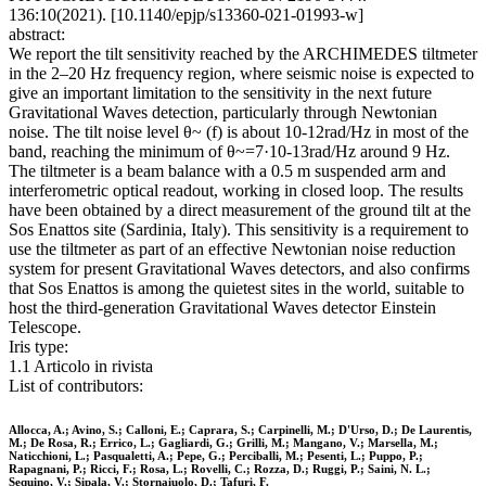
136:10(2021). [10.1140/epjp/s13360-021-01993-w]
abstract:
We report the tilt sensitivity reached by the ARCHIMEDES tiltmeter
in the 2–20 Hz frequency region, where seismic noise is expected to
give an important limitation to the sensitivity in the next future
Gravitational Waves detection, particularly through Newtonian
noise. The tilt noise level θ~ (f) is about 10-12rad/Hz in most of the
band, reaching the minimum of θ~=7·10-13rad/Hz around 9 Hz.
The tiltmeter is a beam balance with a 0.5 m suspended arm and
interferometric optical readout, working in closed loop. The results
have been obtained by a direct measurement of the ground tilt at the
Sos Enattos site (Sardinia, Italy). This sensitivity is a requirement to
use the tiltmeter as part of an effective Newtonian noise reduction
system for present Gravitational Waves detectors, and also confirms
that Sos Enattos is among the quietest sites in the world, suitable to
host the third-generation Gravitational Waves detector Einstein
Telescope.
Iris type:
1.1 Articolo in rivista
List of contributors:
Allocca, A.; Avino, S.; Calloni, E.; Caprara, S.; Carpinelli, M.; D'Urso, D.; De Laurentis,
M.; De Rosa, R.; Errico, L.; Gagliardi, G.; Grilli, M.; Mangano, V.; Marsella, M.;
Naticchioni, L.; Pasqualetti, A.; Pepe, G.; Perciballi, M.; Pesenti, L.; Puppo, P.;
Rapagnani, P.; Ricci, F.; Rosa, L.; Rovelli, C.; Rozza, D.; Ruggi, P.; Saini, N. L.;
Sequino, V.; Sipala, V.; Stornaiuolo, D.; Tafuri, F.