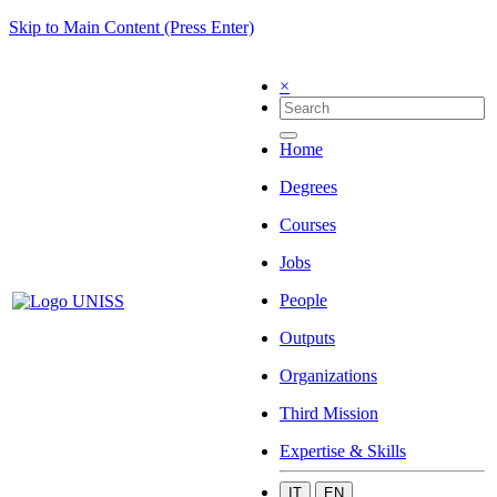
Skip to Main Content (Press Enter)
×
Home
Degrees
Courses
Jobs
People
Outputs
Organizations
Third Mission
Expertise & Skills
IT
EN