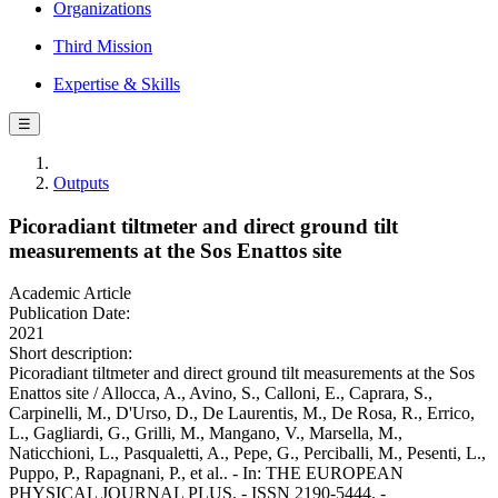
Organizations
Third Mission
Expertise & Skills
☰
Outputs
Picoradiant tiltmeter and direct ground tilt
measurements at the Sos Enattos site
Academic Article
Publication Date:
2021
Short description:
Picoradiant tiltmeter and direct ground tilt measurements at the Sos
Enattos site / Allocca, A., Avino, S., Calloni, E., Caprara, S.,
Carpinelli, M., D'Urso, D., De Laurentis, M., De Rosa, R., Errico,
L., Gagliardi, G., Grilli, M., Mangano, V., Marsella, M.,
Naticchioni, L., Pasqualetti, A., Pepe, G., Perciballi, M., Pesenti, L.,
Puppo, P., Rapagnani, P., et al.. - In: THE EUROPEAN
PHYSICAL JOURNAL PLUS. - ISSN 2190-5444. -