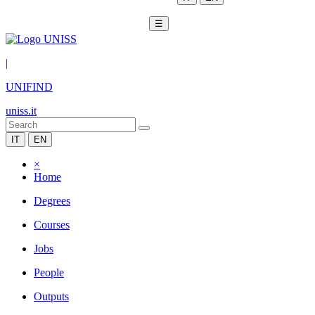
☰
|
UNIFIND
uniss.it
IT
EN
×
Home
Degrees
Courses
Jobs
People
Outputs