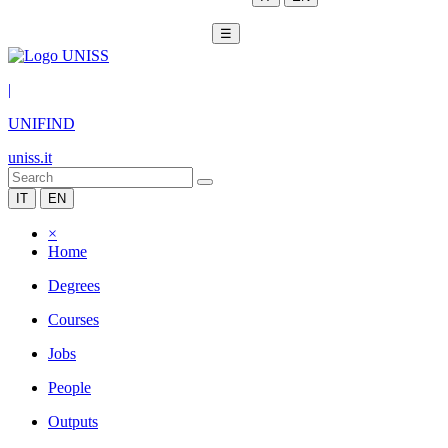
☰
|
UNIFIND
uniss.it
IT
EN
×
Home
Degrees
Courses
Jobs
People
Outputs