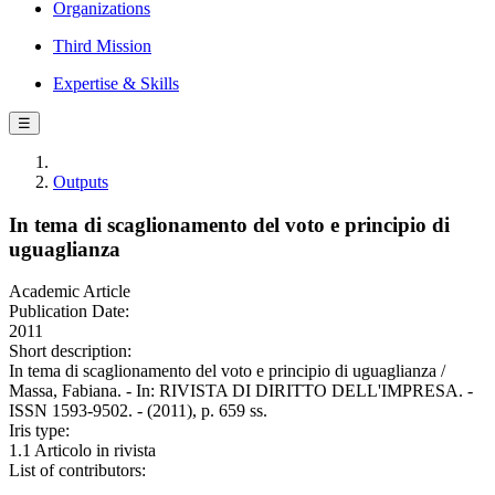
Organizations
Third Mission
Expertise & Skills
☰
Outputs
In tema di scaglionamento del voto e principio di
uguaglianza
Academic Article
Publication Date:
2011
Short description:
In tema di scaglionamento del voto e principio di uguaglianza /
Massa, Fabiana. - In: RIVISTA DI DIRITTO DELL'IMPRESA. -
ISSN 1593-9502. - (2011), p. 659 ss.
Iris type:
1.1 Articolo in rivista
List of contributors: