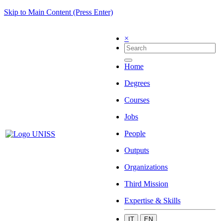
Skip to Main Content (Press Enter)
×
Home
Degrees
Courses
Jobs
People
Outputs
Organizations
Third Mission
Expertise & Skills
IT
EN