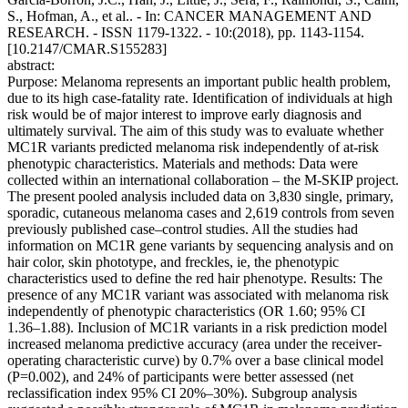
S., Hofman, A., et al.. - In: CANCER MANAGEMENT AND
RESEARCH. - ISSN 1179-1322. - 10:(2018), pp. 1143-1154.
[10.2147/CMAR.S155283]
abstract:
Purpose: Melanoma represents an important public health problem,
due to its high case-fatality rate. Identification of individuals at high
risk would be of major interest to improve early diagnosis and
ultimately survival. The aim of this study was to evaluate whether
MC1R variants predicted melanoma risk independently of at-risk
phenotypic characteristics. Materials and methods: Data were
collected within an international collaboration – the M-SKIP project.
The present pooled analysis included data on 3,830 single, primary,
sporadic, cutaneous melanoma cases and 2,619 controls from seven
previously published case–control studies. All the studies had
information on MC1R gene variants by sequencing analysis and on
hair color, skin phototype, and freckles, ie, the phenotypic
characteristics used to define the red hair phenotype. Results: The
presence of any MC1R variant was associated with melanoma risk
independently of phenotypic characteristics (OR 1.60; 95% CI
1.36–1.88). Inclusion of MC1R variants in a risk prediction model
increased melanoma predictive accuracy (area under the receiver-
operating characteristic curve) by 0.7% over a base clinical model
(P=0.002), and 24% of participants were better assessed (net
reclassification index 95% CI 20%–30%). Subgroup analysis