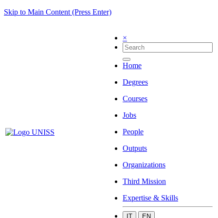
Skip to Main Content (Press Enter)
×
Home
Degrees
Courses
Jobs
People
Outputs
Organizations
Third Mission
Expertise & Skills
IT
EN