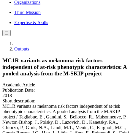
Organizations
Third Mission
Expertise & Skills
☰
Outputs
MC1R variants as melanoma risk factors
independent of at-risk phenotypic characteristics: A
pooled analysis from the M-SKIP project
Academic Article
Publication Date:
2018
Short description:
MC1R variants as melanoma risk factors independent of at-risk
phenotypic characteristics: A pooled analysis from the M-SKIP
project / Tagliabue, E., Gandini, S., Bellocco, R., Maisonneuve, P.,
Newton-Bishop, J., Polsky, D., Lazovich, D., Kanetsky, P.A.,
Ghiorzo, P., Gruis, N.A., Landi, M.T., Menin, C., Fargnoli, M.C.,
Garcia-Borron, J.C., Han, J., Little, J., Sera, F., Raimondi, S., Caini,