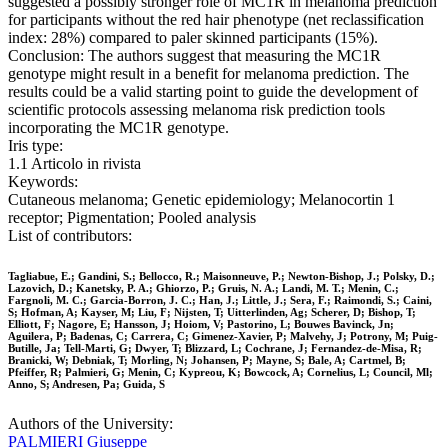
suggested a possibly stronger role of MC1R in melanoma prediction
for participants without the red hair phenotype (net reclassification
index: 28%) compared to paler skinned participants (15%).
Conclusion: The authors suggest that measuring the MC1R
genotype might result in a benefit for melanoma prediction. The
results could be a valid starting point to guide the development of
scientific protocols assessing melanoma risk prediction tools
incorporating the MC1R genotype.
Iris type:
1.1 Articolo in rivista
Keywords:
Cutaneous melanoma; Genetic epidemiology; Melanocortin 1
receptor; Pigmentation; Pooled analysis
List of contributors:
Tagliabue, E.; Gandini, S.; Bellocco, R.; Maisonneuve, P.; Newton-Bishop, J.; Polsky, D.;
Lazovich, D.; Kanetsky, P. A.; Ghiorzo, P.; Gruis, N. A.; Landi, M. T.; Menin, C.;
Fargnoli, M. C.; Garcia-Borron, J. C.; Han, J.; Little, J.; Sera, F.; Raimondi, S.; Caini,
S; Hofman, A; Kayser, M; Liu, F; Nijsten, T; Uitterlinden, Ag; Scherer, D; Bishop, T;
Elliott, F; Nagore, E; Hansson, J; Hoiom, V; Pastorino, L; Bouwes Bavinck, Jn;
Aguilera, P; Badenas, C; Carrera, C; Gimenez-Xavier, P; Malvehy, J; Potrony, M; Puig-
Butille, Ja; Tell-Marti, G; Dwyer, T; Blizzard, L; Cochrane, J; Fernandez-de-Misa, R;
Branicki, W; Debniak, T; Morling, N; Johansen, P; Mayne, S; Bale, A; Cartmel, B;
Pfeiffer, R; Palmieri, G; Menin, C; Kypreou, K; Bowcock, A; Cornelius, L; Council, Ml;
Anno, S; Andresen, Pa; Guida, S
Authors of the University:
PALMIERI Giuseppe