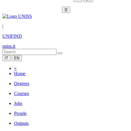
☰
|
UNIFIND
uniss.it
IT
EN
×
Home
Degrees
Courses
Jobs
People
Outputs