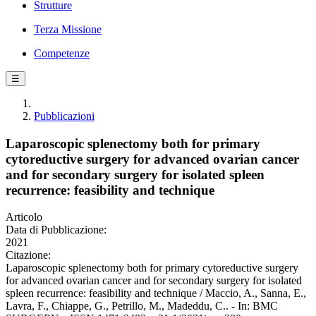
Strutture
Terza Missione
Competenze
☰
Pubblicazioni
Laparoscopic splenectomy both for primary
cytoreductive surgery for advanced ovarian cancer
and for secondary surgery for isolated spleen
recurrence: feasibility and technique
Articolo
Data di Pubblicazione:
2021
Citazione:
Laparoscopic splenectomy both for primary cytoreductive surgery
for advanced ovarian cancer and for secondary surgery for isolated
spleen recurrence: feasibility and technique / Maccio, A., Sanna, E.,
Lavra, F., Chiappe, G., Petrillo, M., Madeddu, C.. - In: BMC