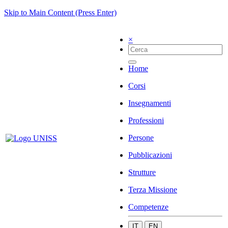
Skip to Main Content (Press Enter)
×
Home
Corsi
Insegnamenti
Professioni
Persone
Pubblicazioni
Strutture
Terza Missione
Competenze
IT
EN