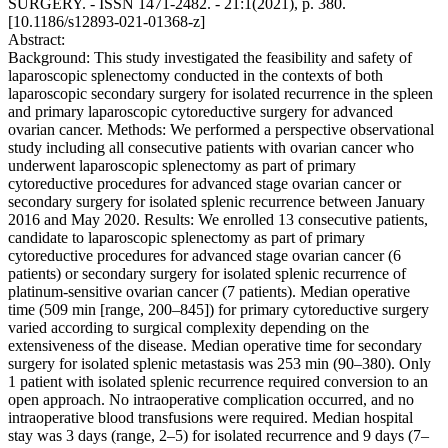
SURGERY. - ISSN 1471-2482. - 21:1(2021), p. 380.
[10.1186/s12893-021-01368-z]
Abstract:
Background: This study investigated the feasibility and safety of
laparoscopic splenectomy conducted in the contexts of both
laparoscopic secondary surgery for isolated recurrence in the spleen
and primary laparoscopic cytoreductive surgery for advanced
ovarian cancer. Methods: We performed a perspective observational
study including all consecutive patients with ovarian cancer who
underwent laparoscopic splenectomy as part of primary
cytoreductive procedures for advanced stage ovarian cancer or
secondary surgery for isolated splenic recurrence between January
2016 and May 2020. Results: We enrolled 13 consecutive patients,
candidate to laparoscopic splenectomy as part of primary
cytoreductive procedures for advanced stage ovarian cancer (6
patients) or secondary surgery for isolated splenic recurrence of
platinum-sensitive ovarian cancer (7 patients). Median operative
time (509 min [range, 200–845]) for primary cytoreductive surgery
varied according to surgical complexity depending on the
extensiveness of the disease. Median operative time for secondary
surgery for isolated splenic metastasis was 253 min (90–380). Only
1 patient with isolated splenic recurrence required conversion to an
open approach. No intraoperative complication occurred, and no
intraoperative blood transfusions were required. Median hospital
stay was 3 days (range, 2–5) for isolated recurrence and 9 days (7–