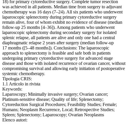
18) for primary cytoreductive surgery. Complete tumor resection
was achieved in all patients. Median time from surgery to adjuvant
chemotherapy was 16 days (7–24). All six patients who underwent
laparoscopic splenectomy during primary cytoreductive surgery
remain alive, four of whom exhibit no evidence of disease (median
follow-up 25 months [4–36]). Among patients who underwent
laparoscopic splenectomy during secondary surgery for isolated
splenic relapse, all patients are alive and only one had a central
diaphragmatic relapse 2 years after surgery (median follow-up
17 months ([5–48 months]). Conclusions: The laparoscopic
approach to splenectomy is feasible and safe both in patients
undergoing primary cytoreductive surgery for advanced stage
disease and those with isolated recurrence of ovarian cancer, without
compromising survival and allowing early initiation of postoperative
systemic chemotherapy.
Tipologia CRIS:
1.1 Articolo in rivista
Keywords:
Laparoscopy; Minimally invasive surgery; Ovarian cancer;
Platinum-sensitive disease; Quality of life; Splenectomy;
Cytoreduction Surgical Procedures; Feasibility Studies; Female;
Humans; Neoplasm Recurrence, Local; Retrospective Studies;
Spleen; Splenectomy; Laparoscopy; Ovarian Neoplasms
Elenco autori: