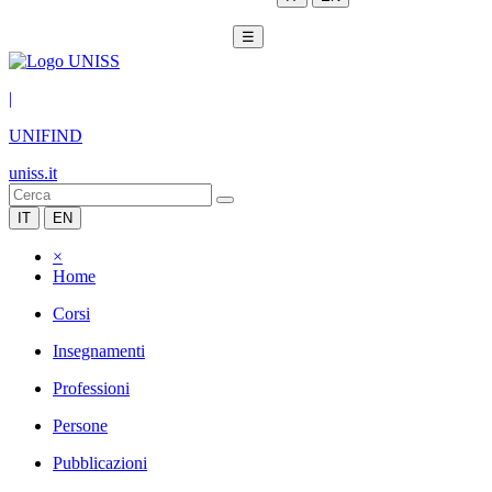
☰
|
UNIFIND
uniss.it
IT
EN
×
Home
Corsi
Insegnamenti
Professioni
Persone
Pubblicazioni