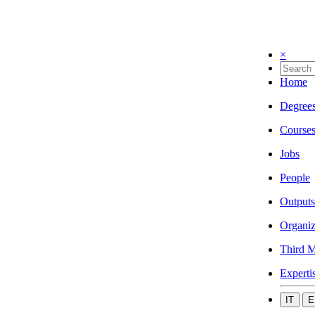
×
Home
Degree
Course
Jobs
People
Outputs
Organiz
Third M
Experti
IT
E