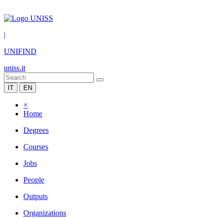
|
UNIFIND
uniss.it
IT
EN
×
Home
Degrees
Courses
Jobs
People
Outputs
Organizations