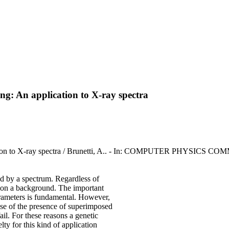
ting: An application to X-ray spectra
pplication to X-ray spectra / Brunetti, A.. - In: COMPUTER PHYSICS
ted by a spectrum. Regardless of
d on a background. The important
parameters is fundamental. However,
ause of the presence of superimposed
ail. For these reasons a genetic
ty for this kind of application