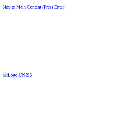
Skip to Main Content (Press Enter)