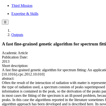
Third Mission
Expertise & Skills
☰
Outputs
A fast fine-grained genetic algorithm for spectrum fit
Academic Article
Publication Date:
2013
Short description:
A fast fine-grained genetic algorithm for spectrum fitting: An a
[10.1016/j.cpc.2012.10.010]
abstract:
Often the result of the interaction of radiation with matter is represen
the type of radiation used, a spectrum consists of peaks superimpose
information is contained in the peak, so the derivation of the peaks 
in most cases the fitting of the spectrum is an ill-posed problem, bec
peaks. In this case the algorithms reported in the literature sometimes f
algorithm approach has been developed and is described here. Its novel