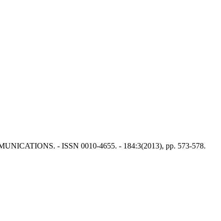
 COMMUNICATIONS. - ISSN 0010-4655. - 184:3(2013), pp. 573-578.