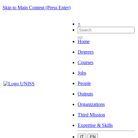
Skip to Main Content (Press Enter)
×
Home
Degrees
Courses
Jobs
People
Outputs
Organizations
Third Mission
Expertise & Skills
IT
EN