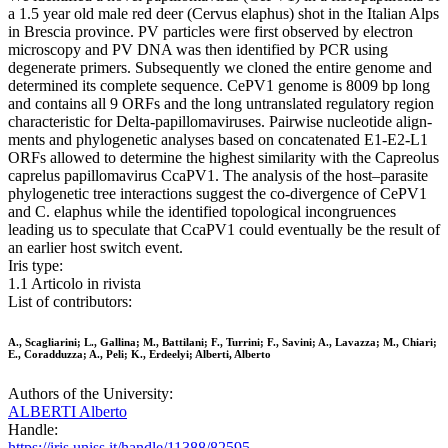
a 1.5 year old male red deer (Cervus elaphus) shot in the Italian Alps
in Brescia province. PV particles were first observed by electron
microscopy and PV DNA was then identified by PCR using
degenerate primers. Subsequently we cloned the entire genome and
determined its complete sequence. CePV1 genome is 8009 bp long
and contains all 9 ORFs and the long untranslated regulatory region
characteristic for Delta-papillomaviruses. Pairwise nucleotide align-
ments and phylogenetic analyses based on concatenated E1-E2-L1
ORFs allowed to determine the highest similarity with the Capreolus
caprelus papillomavirus CcaPV1. The analysis of the host–parasite
phylogenetic tree interactions suggest the co-divergence of CePV1
and C. elaphus while the identified topological incongruences
leading us to speculate that CcaPV1 could eventually be the result of
an earlier host switch event.
Iris type:
1.1 Articolo in rivista
List of contributors:
A., Scagliarini; L., Gallina; M., Battilani; F., Turrini; F., Savini; A., Lavazza; M., Chiari;
E., Coradduzza; A., Peli; K., Erdeelyi; Alberti, Alberto
Authors of the University:
ALBERTI Alberto
Handle:
https://iris.uniss.it/handle/11388/82595