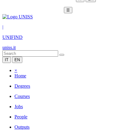
☰
|
UNIFIND
uniss.it
IT
EN
×
Home
Degrees
Courses
Jobs
People
Outputs