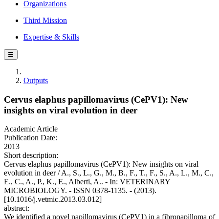
Organizations
Third Mission
Expertise & Skills
☰
Outputs
Cervus elaphus papillomavirus (CePV1): New
insights on viral evolution in deer
Academic Article
Publication Date:
2013
Short description:
Cervus elaphus papillomavirus (CePV1): New insights on viral
evolution in deer / A., S., L., G., M., B., F., T., F., S., A., L., M., C.,
E., C., A., P., K., E., Alberti, A.. - In: VETERINARY
MICROBIOLOGY. - ISSN 0378-1135. - (2013).
[10.1016/j.vetmic.2013.03.012]
abstract:
We identified a novel papillomavirus (CePV1) in a fibropapilloma of