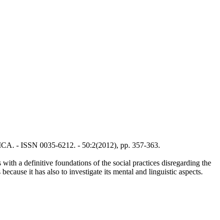
TICA. - ISSN 0035-6212. - 50:2(2012), pp. 357-363.
with a definitive foundations of the social practices disregarding the
because it has also to investigate its mental and linguistic aspects.