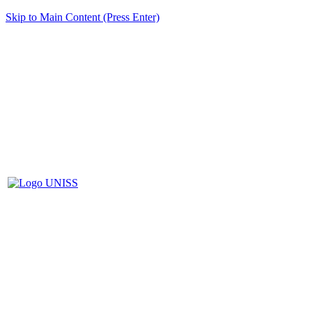
Skip to Main Content (Press Enter)