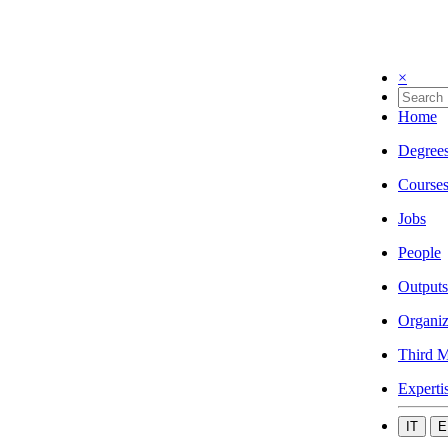
×
Home
Degree
Course
Jobs
People
Outputs
Organiz
Third M
Experti
IT
E