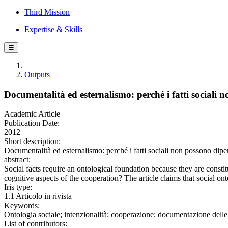
Third Mission
Expertise & Skills
☰
Outputs
Documentalità ed esternalismo: perché i fatti sociali
Academic Article
Publication Date:
2012
Short description:
Documentalità ed esternalismo: perché i fatti sociali non possono 
abstract:
Social facts require an ontological foundation because they are constit
cognitive aspects of the cooperation? The article claims that social ont
Iris type:
1.1 Articolo in rivista
Keywords:
Ontologia sociale; intenzionalità; cooperazione; documentazione delle 
List of contributors: