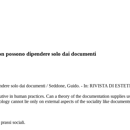
 non possono dipendere solo dai documenti
dipendere solo dai documenti / Seddone, Guido. - In: RIVISTA DI ESTE
utive in human practices. Can a theory of the documentation supplies us 
ology cannot lie only on external aspects of the sociality like documents 
prassi sociali.