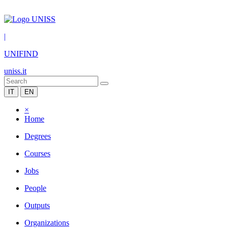
|
UNIFIND
uniss.it
IT
EN
×
Home
Degrees
Courses
Jobs
People
Outputs
Organizations