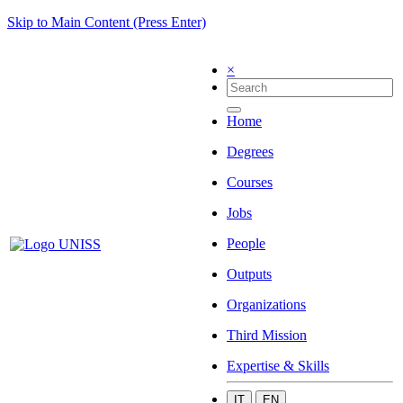
Skip to Main Content (Press Enter)
×
Home
Degrees
Courses
Jobs
People
Outputs
Organizations
Third Mission
Expertise & Skills
IT
EN