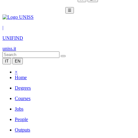
☰
|
UNIFIND
uniss.it
IT
EN
×
Home
Degrees
Courses
Jobs
People
Outputs