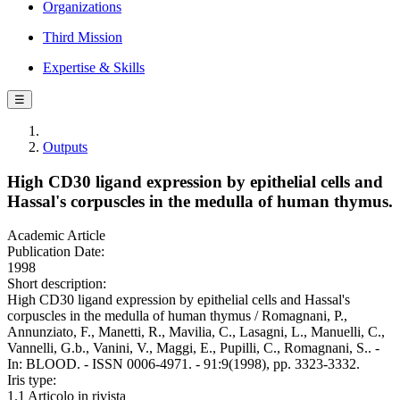
Organizations
Third Mission
Expertise & Skills
☰
Outputs
High CD30 ligand expression by epithelial cells and
Hassal's corpuscles in the medulla of human thymus.
Academic Article
Publication Date:
1998
Short description:
High CD30 ligand expression by epithelial cells and Hassal's
corpuscles in the medulla of human thymus / Romagnani, P.,
Annunziato, F., Manetti, R., Mavilia, C., Lasagni, L., Manuelli, C.,
Vannelli, G.b., Vanini, V., Maggi, E., Pupilli, C., Romagnani, S.. -
In: BLOOD. - ISSN 0006-4971. - 91:9(1998), pp. 3323-3332.
Iris type:
1.1 Articolo in rivista