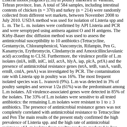
Tehran province, Iran. A total of 584 samples, including intestinal
contents of chicken (n = 370) and turkey (n = 214) were randomly
collected from different wet markets, between November 2008 to
July 2010. USDA method was used for isolation of Listeria spp and
L. m. The L. m. isolates were confirmed by API Listeria and PCR
and were seroptyped using antisera against O and H antigens. The
Kirby-Bauer disc diffusion method was used to assess the
antimicrobial susceptibility to 10 antibiotics (Tetracycline,
Gentamycin, Chloramphenicol, Vancomycin, Rifampin, Pen G,
Kanamycin, Erythromycin, Clindamycin and Amoxicillinclavulanic
acid) according to CLSI. Furthermore, the virulence profile of L.m
isolates (inlA, inlB, inlC, inlJ, actA, hlyA, iap, plcA, prfA) and the
presence of antimicrobial resistance genes (tetA, tetB, vanA, vanB,
ermB, cmlA, penA) was investigated by PCR. The contamination
rate with Listeria spp in poultry was 16%. The most frequent
isolated species was L. ivanovii (9%). L.m was detected in 3% of
poultry samples and serovar 1/2a (61%) was the predominant among
L.m isolates. All virulence-associated genes were detected in 85% of
the isolates. The 33% of L.m isolates were sensitive to all tested
antibiotics: the remaining L.m isolates were resistant to 1 to ≥ 3
antibiotics. The presence of antimicrobial resistance genes was not
completely correlated with antimicrobial resistance to Tetracycline
and Pen The main results of the present study confirmed the high
prevalence of Listeria spp. and the high rate of antimicrobial