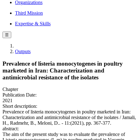
Organizations
Third Mission
Expertise & Skills
☰
Outputs
Prevalence of listeria monocytogenes in poultry
marketed in Iran: Characterization and
antimicrobial resistance of the isolates
Chapter
Publication Date:
2021
Short description:
Prevalence of listeria monocytogenes in poultry marketed in Iran:
Characterization and antimicrobial resistance of the isolates / Jamali,
H., Radmehr, B., Meloni, D.. - 11:(2021), pp. 367-377.
abstract:
The aim of the present study was to evaluate the prevalence of
Listeria monocytogenes (L.m) in poultry marketed in Varamin,