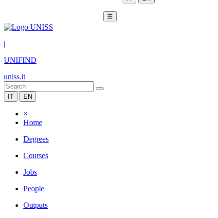
☰
|
UNIFIND
uniss.it
IT
EN
×
Home
Degrees
Courses
Jobs
People
Outputs