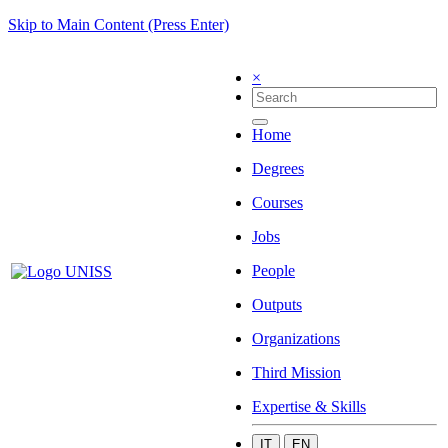
Skip to Main Content (Press Enter)
×
Home
Degrees
Courses
Jobs
People
Outputs
Organizations
Third Mission
Expertise & Skills
IT
EN