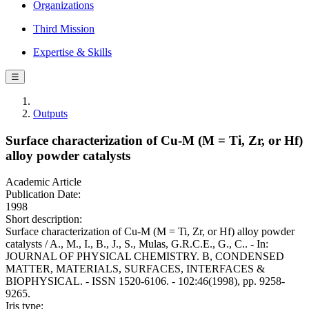
Organizations
Third Mission
Expertise & Skills
☰
Outputs
Surface characterization of Cu-M (M = Ti, Zr, or Hf)
alloy powder catalysts
Academic Article
Publication Date:
1998
Short description:
Surface characterization of Cu-M (M = Ti, Zr, or Hf) alloy powder
catalysts / A., M., I., B., J., S., Mulas, G.R.C.E., G., C.. - In:
JOURNAL OF PHYSICAL CHEMISTRY. B, CONDENSED
MATTER, MATERIALS, SURFACES, INTERFACES &
BIOPHYSICAL. - ISSN 1520-6106. - 102:46(1998), pp. 9258-
9265.
Iris type: