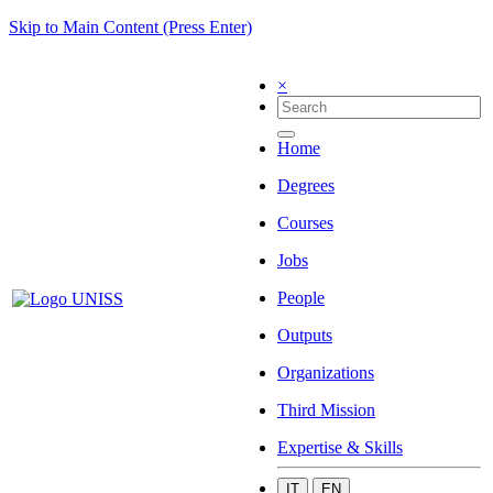
Skip to Main Content (Press Enter)
×
Home
Degrees
Courses
Jobs
People
Outputs
Organizations
Third Mission
Expertise & Skills
IT
EN