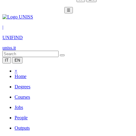
☰
|
UNIFIND
uniss.it
IT
EN
×
Home
Degrees
Courses
Jobs
People
Outputs