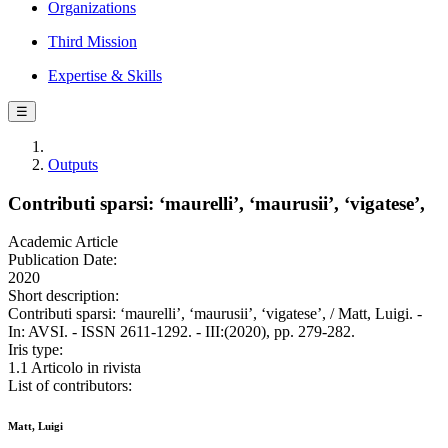
Organizations
Third Mission
Expertise & Skills
☰
Outputs
Contributi sparsi: ‘maurelli’, ‘maurusii’, ‘vigatese’,
Academic Article
Publication Date:
2020
Short description:
Contributi sparsi: ‘maurelli’, ‘maurusii’, ‘vigatese’, / Matt, Luigi. -
In: AVSI. - ISSN 2611-1292. - III:(2020), pp. 279-282.
Iris type:
1.1 Articolo in rivista
List of contributors:
Matt, Luigi