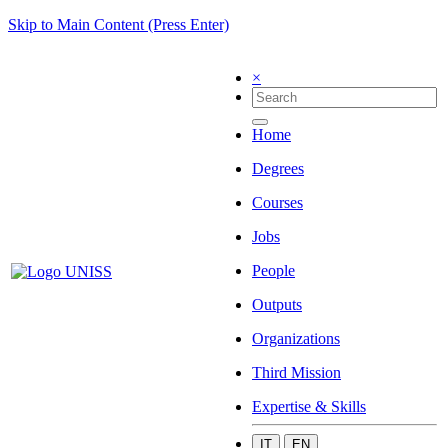
Skip to Main Content (Press Enter)
×
Home
Degrees
Courses
Jobs
People
Outputs
Organizations
Third Mission
Expertise & Skills
IT
EN