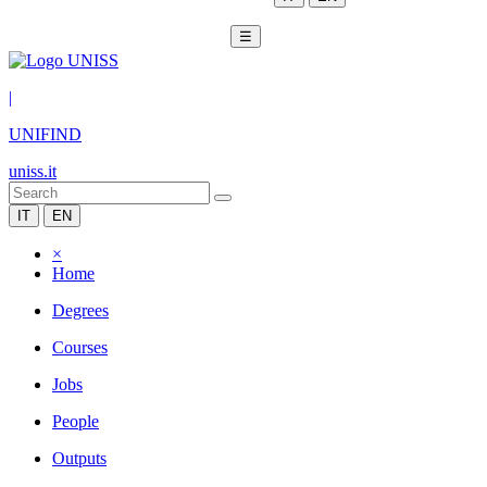
☰
|
UNIFIND
uniss.it
IT
EN
×
Home
Degrees
Courses
Jobs
People
Outputs