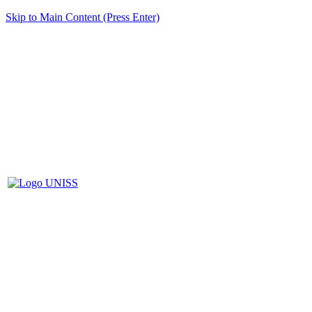
Skip to Main Content (Press Enter)