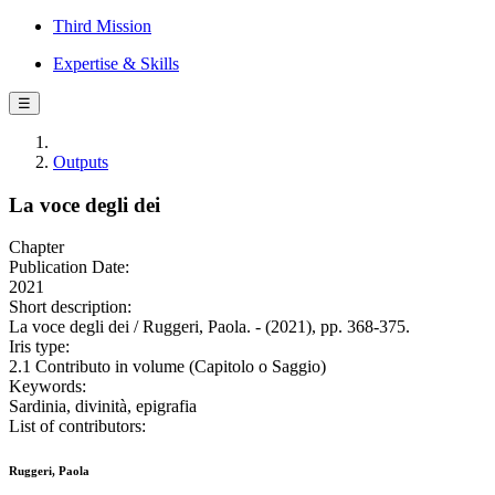
Third Mission
Expertise & Skills
☰
Outputs
La voce degli dei
Chapter
Publication Date:
2021
Short description:
La voce degli dei / Ruggeri, Paola. - (2021), pp. 368-375.
Iris type:
2.1 Contributo in volume (Capitolo o Saggio)
Keywords:
Sardinia, divinità, epigrafia
List of contributors:
Ruggeri, Paola