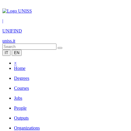
|
UNIFIND
uniss.it
IT
EN
×
Home
Degrees
Courses
Jobs
People
Outputs
Organizations