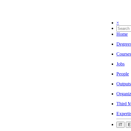
×
Home
Degree
Course
Jobs
People
Outputs
Organiz
Third M
Experti
IT
E