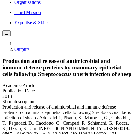
Organizations
Third Mission
Expertise & Skills
☰
Outputs
Production and release of antimicrobial and
immune defense proteins by mammary epithelial
cells following Streptococcus uberis infection of sheep
Academic Article
Publication Date:
2013
Short description:
Production and release of antimicrobial and immune defense
proteins by mammary epithelial cells following Streptococcus uberis
infection of sheep / Addis, M.f., Pisanu, S., Marogna, G., Cubeddu,
T., Pagnozzi, D., Cacciotto, C., Campesi, F., Schianchi, G., Rocca,
S., Uzzau, S.. - In: INFECTION AND IMMUNITY. - ISSN 0019-
9567. - 81:9(2013), pp. 3182-3197. [10.1128/IAI.00291-13]