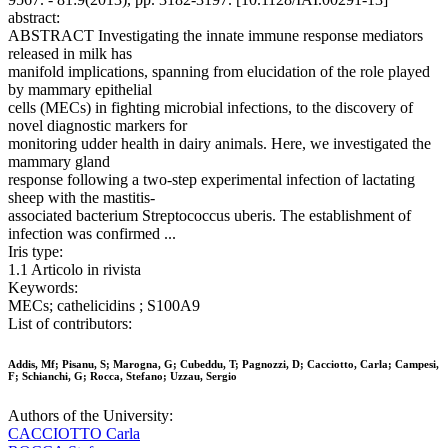
abstract:
ABSTRACT Investigating the innate immune response mediators
released in milk has
manifold implications, spanning from elucidation of the role played
by mammary epithelial
cells (MECs) in fighting microbial infections, to the discovery of
novel diagnostic markers for
monitoring udder health in dairy animals. Here, we investigated the
mammary gland
response following a two-step experimental infection of lactating
sheep with the mastitis-
associated bacterium Streptococcus uberis. The establishment of
infection was confirmed ...
Iris type:
1.1 Articolo in rivista
Keywords:
MECs; cathelicidins ; S100A9
List of contributors:
Addis, Mf; Pisanu, S; Marogna, G; Cubeddu, T; Pagnozzi, D; Cacciotto, Carla; Campesi,
F; Schianchi, G; Rocca, Stefano; Uzzau, Sergio
Authors of the University:
CACCIOTTO Carla