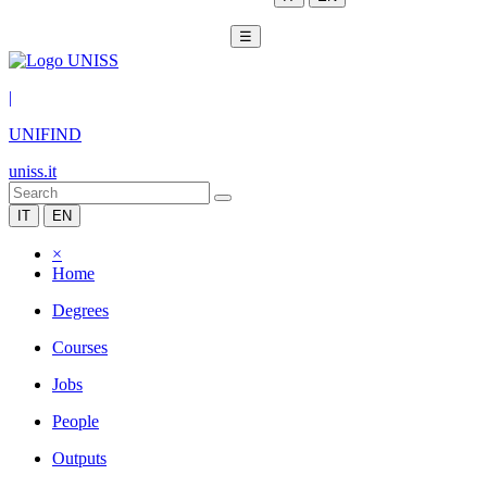
☰
|
UNIFIND
uniss.it
IT
EN
×
Home
Degrees
Courses
Jobs
People
Outputs