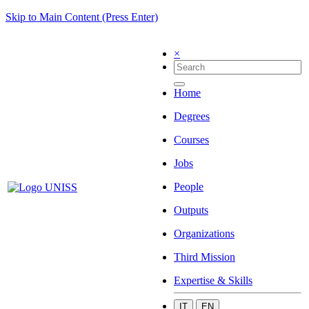
Skip to Main Content (Press Enter)
×
Home
Degrees
Courses
Jobs
People
Outputs
Organizations
Third Mission
Expertise & Skills
IT
EN