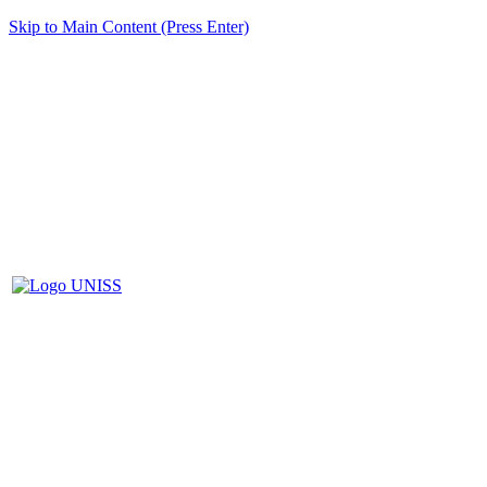
Skip to Main Content (Press Enter)