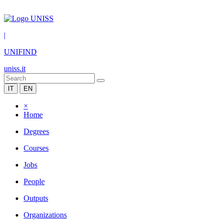
|
UNIFIND
uniss.it
IT
EN
×
Home
Degrees
Courses
Jobs
People
Outputs
Organizations