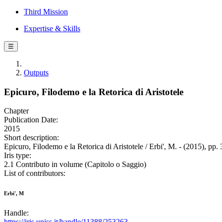
Third Mission
Expertise & Skills
☰
Outputs
Epicuro, Filodemo e la Retorica di Aristotele
Chapter
Publication Date:
2015
Short description:
Epicuro, Filodemo e la Retorica di Aristotele / Erbi', M. - (2015), pp.
Iris type:
2.1 Contributo in volume (Capitolo o Saggio)
List of contributors:
Erbi', M
Handle:
https://iris.uniss.it/handle/11388/253263