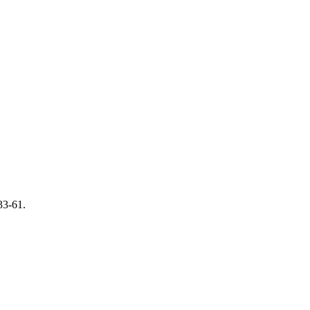
 33-61.