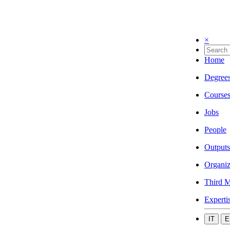
×
Home
Degree
Course
Jobs
People
Outputs
Organiz
Third M
Experti
IT
E