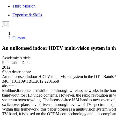
Third Mission
Expertise & Skills
☰
Outputs
An unlicensed indoor HDTV multi-vision system in 
Academic Article
Publication Date:
2012
Short description:
An unlicensed indoor HDTV multi-vision system in the DTT Band
346. [10.1109/TBC.2012.2201559]
abstract:
Multimedia contents distribution through wireless networks in the ho
bandwidth for HD video contents. However, the rapid revolution in wir
spectrum overcrowding. The licensed-free ISM band is now overexploit
switchover plans have driven a thorough review of TV spectrum exploi
Within this framework, this paper proposes a multi-vision system wor
TV band, it is based on the OFDM core technology and it is compliant