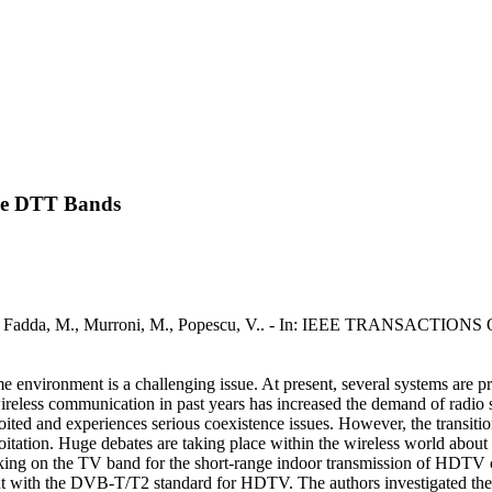
the DTT Bands
s / Fadda, M., Murroni, M., Popescu, V.. - In: IEEE TRANSACTIO
me environment is a challenging issue. At present, several systems are 
eless communication in past years has increased the demand of radio spe
ed and experiences serious coexistence issues. However, the transition
tation. Huge debates are taking place within the wireless world about t
king on the TV band for the short-range indoor transmission of HDTV c
 with the DVB-T/T2 standard for HDTV. The authors investigated the fe