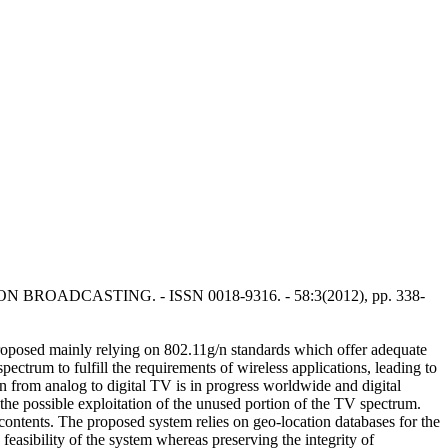
NS ON BROADCASTING. - ISSN 0018-9316. - 58:3(2012), pp. 338-
proposed mainly relying on 802.11g/n standards which offer adequate
ctrum to fulfill the requirements of wireless applications, leading to
 from analog to digital TV is in progress worldwide and digital
he possible exploitation of the unused portion of the TV spectrum.
ontents. The proposed system relies on geo-location databases for the
asibility of the system whereas preserving the integrity of