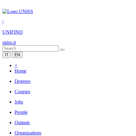
|
UNIFIND
uniss.it
IT
EN
×
Home
Degrees
Courses
Jobs
People
Outputs
Organizations