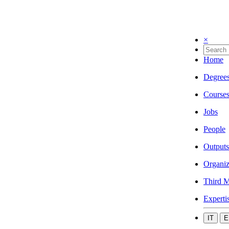
×
Home
Degree
Course
Jobs
People
Outputs
Organiz
Third M
Experti
IT
E