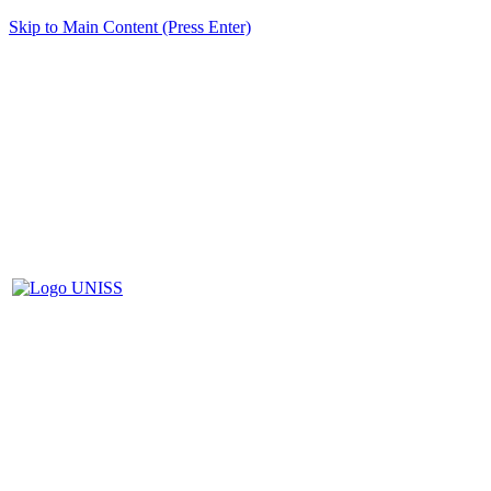
Skip to Main Content (Press Enter)