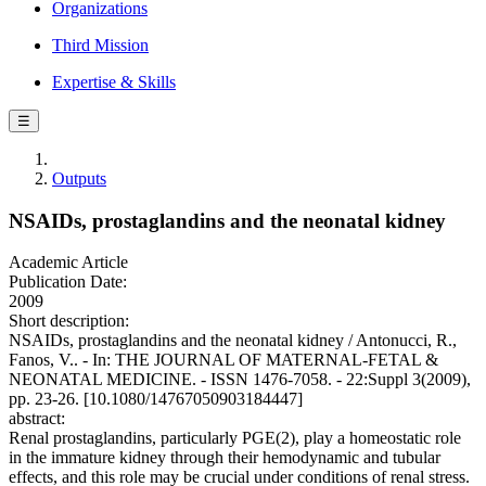
Organizations
Third Mission
Expertise & Skills
☰
Outputs
NSAIDs, prostaglandins and the neonatal kidney
Academic Article
Publication Date:
2009
Short description:
NSAIDs, prostaglandins and the neonatal kidney / Antonucci, R.,
Fanos, V.. - In: THE JOURNAL OF MATERNAL-FETAL &
NEONATAL MEDICINE. - ISSN 1476-7058. - 22:Suppl 3(2009),
pp. 23-26. [10.1080/14767050903184447]
abstract:
Renal prostaglandins, particularly PGE(2), play a homeostatic role
in the immature kidney through their hemodynamic and tubular
effects, and this role may be crucial under conditions of renal stress.