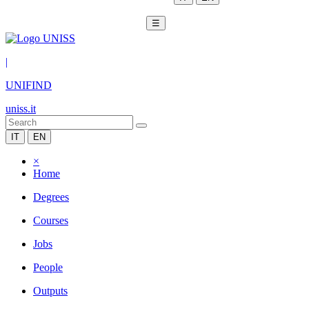
☰
|
UNIFIND
uniss.it
IT
EN
×
Home
Degrees
Courses
Jobs
People
Outputs