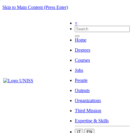
Skip to Main Content (Press Enter)
×
Home
Degrees
Courses
Jobs
People
Outputs
Organizations
Third Mission
Expertise & Skills
IT
EN