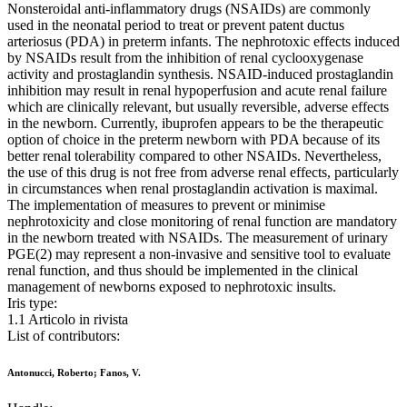
Nonsteroidal anti-inflammatory drugs (NSAIDs) are commonly
used in the neonatal period to treat or prevent patent ductus
arteriosus (PDA) in preterm infants. The nephrotoxic effects induced
by NSAIDs result from the inhibition of renal cyclooxygenase
activity and prostaglandin synthesis. NSAID-induced prostaglandin
inhibition may result in renal hypoperfusion and acute renal failure
which are clinically relevant, but usually reversible, adverse effects
in the newborn. Currently, ibuprofen appears to be the therapeutic
option of choice in the preterm newborn with PDA because of its
better renal tolerability compared to other NSAIDs. Nevertheless,
the use of this drug is not free from adverse renal effects, particularly
in circumstances when renal prostaglandin activation is maximal.
The implementation of measures to prevent or minimise
nephrotoxicity and close monitoring of renal function are mandatory
in the newborn treated with NSAIDs. The measurement of urinary
PGE(2) may represent a non-invasive and sensitive tool to evaluate
renal function, and thus should be implemented in the clinical
management of newborns exposed to nephrotoxic insults.
Iris type:
1.1 Articolo in rivista
List of contributors:
Antonucci, Roberto; Fanos, V.