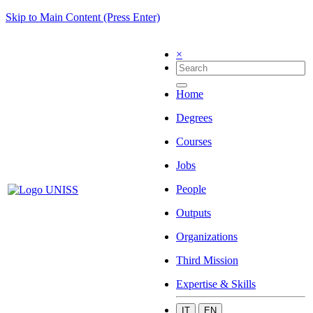
Skip to Main Content (Press Enter)
×
Home
Degrees
Courses
Jobs
People
Outputs
Organizations
Third Mission
Expertise & Skills
IT
EN