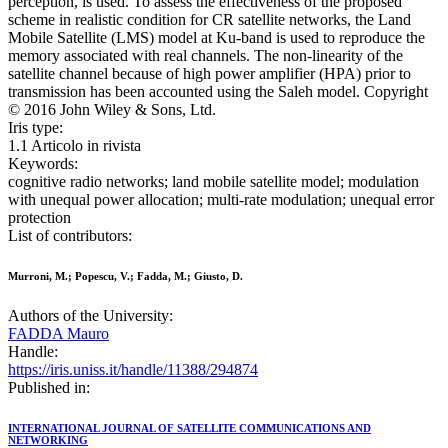
perception, is used. To assess the effectiveness of the proposed
scheme in realistic condition for CR satellite networks, the Land
Mobile Satellite (LMS) model at Ku-band is used to reproduce the
memory associated with real channels. The non-linearity of the
satellite channel because of high power amplifier (HPA) prior to
transmission has been accounted using the Saleh model. Copyright
© 2016 John Wiley & Sons, Ltd.
Iris type:
1.1 Articolo in rivista
Keywords:
cognitive radio networks; land mobile satellite model; modulation
with unequal power allocation; multi-rate modulation; unequal error
protection
List of contributors:
Murroni, M.; Popescu, V.; Fadda, M.; Giusto, D.
Authors of the University:
FADDA Mauro
Handle:
https://iris.uniss.it/handle/11388/294874
Published in:
INTERNATIONAL JOURNAL OF SATELLITE COMMUNICATIONS AND
NETWORKING