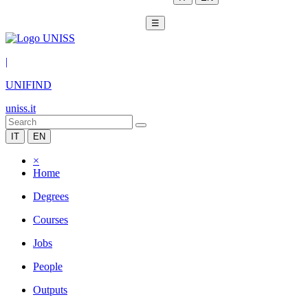
☰
|
UNIFIND
uniss.it
IT
EN
×
Home
Degrees
Courses
Jobs
People
Outputs