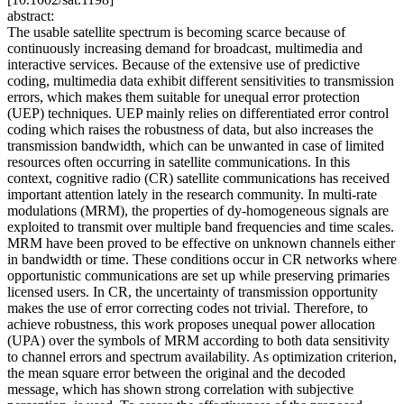
abstract:
The usable satellite spectrum is becoming scarce because of
continuously increasing demand for broadcast, multimedia and
interactive services. Because of the extensive use of predictive
coding, multimedia data exhibit different sensitivities to transmission
errors, which makes them suitable for unequal error protection
(UEP) techniques. UEP mainly relies on differentiated error control
coding which raises the robustness of data, but also increases the
transmission bandwidth, which can be unwanted in case of limited
resources often occurring in satellite communications. In this
context, cognitive radio (CR) satellite communications has received
important attention lately in the research community. In multi-rate
modulations (MRM), the properties of dy-homogeneous signals are
exploited to transmit over multiple band frequencies and time scales.
MRM have been proved to be effective on unknown channels either
in bandwidth or time. These conditions occur in CR networks where
opportunistic communications are set up while preserving primaries
licensed users. In CR, the uncertainty of transmission opportunity
makes the use of error correcting codes not trivial. Therefore, to
achieve robustness, this work proposes unequal power allocation
(UPA) over the symbols of MRM according to both data sensitivity
to channel errors and spectrum availability. As optimization criterion,
the mean square error between the original and the decoded
message, which has shown strong correlation with subjective