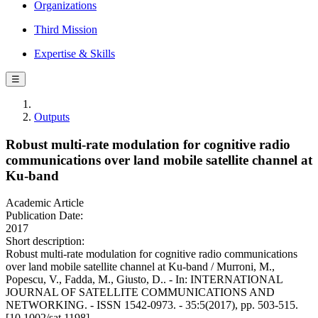
Organizations
Third Mission
Expertise & Skills
☰
Outputs
Robust multi-rate modulation for cognitive radio
communications over land mobile satellite channel at
Ku-band
Academic Article
Publication Date:
2017
Short description:
Robust multi-rate modulation for cognitive radio communications
over land mobile satellite channel at Ku-band / Murroni, M.,
Popescu, V., Fadda, M., Giusto, D.. - In: INTERNATIONAL
JOURNAL OF SATELLITE COMMUNICATIONS AND
NETWORKING. - ISSN 1542-0973. - 35:5(2017), pp. 503-515.
[10.1002/sat.1198]