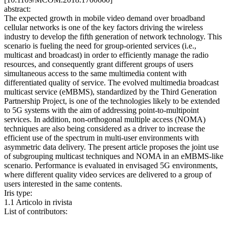
abstract:
The expected growth in mobile video demand over broadband
cellular networks is one of the key factors driving the wireless
industry to develop the fifth generation of network technology. This
scenario is fueling the need for group-oriented services (i.e.,
multicast and broadcast) in order to efficiently manage the radio
resources, and consequently grant different groups of users
simultaneous access to the same multimedia content with
differentiated quality of service. The evolved multimedia broadcast
multicast service (eMBMS), standardized by the Third Generation
Partnership Project, is one of the technologies likely to be extended
to 5G systems with the aim of addressing point-to-multipoint
services. In addition, non-orthogonal multiple access (NOMA)
techniques are also being considered as a driver to increase the
efficient use of the spectrum in multi-user environments with
asymmetric data delivery. The present article proposes the joint use
of subgrouping multicast techniques and NOMA in an eMBMS-like
scenario. Performance is evaluated in envisaged 5G environments,
where different quality video services are delivered to a group of
users interested in the same contents.
Iris type:
1.1 Articolo in rivista
List of contributors: