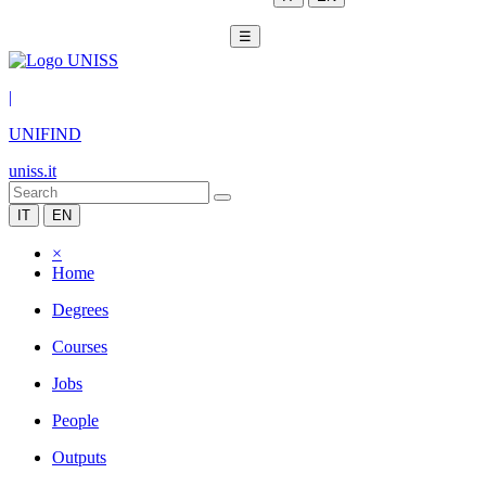
☰
|
UNIFIND
uniss.it
IT
EN
×
Home
Degrees
Courses
Jobs
People
Outputs