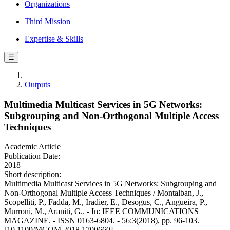
Organizations
Third Mission
Expertise & Skills
☰
Outputs
Multimedia Multicast Services in 5G Networks:
Subgrouping and Non-Orthogonal Multiple Access
Techniques
Academic Article
Publication Date:
2018
Short description:
Multimedia Multicast Services in 5G Networks: Subgrouping and
Non-Orthogonal Multiple Access Techniques / Montalban, J.,
Scopelliti, P., Fadda, M., Iradier, E., Desogus, C., Angueira, P.,
Murroni, M., Araniti, G.. - In: IEEE COMMUNICATIONS
MAGAZINE. - ISSN 0163-6804. - 56:3(2018), pp. 96-103.
[10.1109/MCOM.2018.1700660]