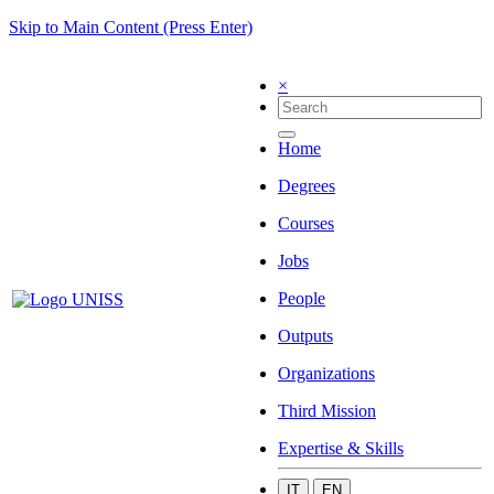
Skip to Main Content (Press Enter)
×
Home
Degrees
Courses
Jobs
People
Outputs
Organizations
Third Mission
Expertise & Skills
IT
EN