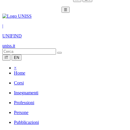
☰
|
UNIFIND
uniss.it
IT
EN
×
Home
Corsi
Insegnamenti
Professioni
Persone
Pubblicazioni