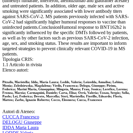
(dimethyl fumarate, interferon, alemtuzumab and glatiramer acetate)
and untreated patients. In addition, older age, male sex and active
smoking were significantly associated with lower antibody titers
against SARS-CoV-2. MS patients previously infected with SARS-
CoV-2 had significantly higher humoral responses to vaccine than
uninfected patients.ConclusionHumoral response to BNT162b2 is
significantly influenced by the specific DMTs followed by patients,
as well as by other factors such as previous SARS-CoV-2 infection,
age, sex, and smoking status. These results are important to inform
targeted strategies to prevent clinically relevant COVID-19 in MS
patients.
Tipologia CRIS:
1.1 Articolo in rivista
Elenco autori:
Pitzalis, Maristella; Idda, Maria Laura; Lodde, Valeria; Loizedda, Annalisa; Lobina,
Monia; Zoledziewska, Magdalena; Virdis, Francesca; Delogu, Giuseppe; Pirinu,
Federica; Marini Maria, Giuseppina; Mingoia, Maura; Frau, Jessica; Lorefice, Lorena;
Fronza, Marzia; Carmagnini, Daniele; Carta, Elisa; Orrù, Valeria; Uzzau, Sergio; Solla,
Paolo; Loi, Federica; Devoto, Marcella; Steri, Maristella; Fiorillo, Edoardo; Floris,
Matteo; Zarbo, Ignazio Roberto; Cocco, Eleonora; Cucca, Francesco
Autori di Ateneo:
CUCCA Francesco
DELOGU Giuseppe
IDDA Maria Laura
LODDE Valeria