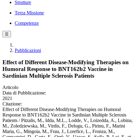
Strutture
Terza Missione
Competenze
☰
Pubblicazioni
Effect of Different Disease-Modifying Therapies on
Humoral Response to BNT162b2 Vaccine in
Sardinian Multiple Sclerosis Patients
Articolo
Data di Pubblicazione:
2021
Citazione:
Effect of Different Disease-Modifying Therapies on Humoral
Response to BNT162b2 Vaccine in Sardinian Multiple Sclerosis
Patients / Pitzalis, M., Idda, M.L., Lodde, V., Loizedda, A., Lobina,
M., Zoledziewska, M., Virdis, F., Delogu, G., Pirinu, F., Marini
Maria, G., Mingoia, M., Frau, J., Lorefice, L., Fronza, M.,
Carmagnini, D., Carta, E., Orrù, V., Uzzau, S., Solla, P., Loi, F., et