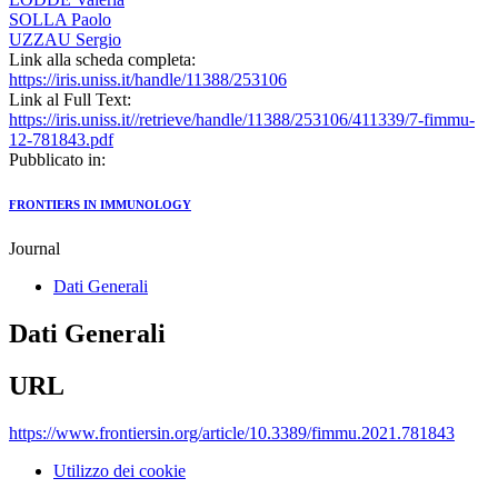
SOLLA Paolo
UZZAU Sergio
Link alla scheda completa:
https://iris.uniss.it/handle/11388/253106
Link al Full Text:
https://iris.uniss.it//retrieve/handle/11388/253106/411339/7-fimmu-
12-781843.pdf
Pubblicato in:
FRONTIERS IN IMMUNOLOGY
Journal
Dati Generali
Dati Generali
URL
https://www.frontiersin.org/article/10.3389/fimmu.2021.781843
Utilizzo dei cookie