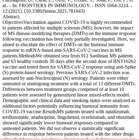
al.. - In: FRONTIERS IN IMMUNOLOGY. - ISSN 1664-3224. -
12:(2021). [10.3389/fimmu.2021.781843]
Abstract:
ObjectivesVaccination against COVID-19 is highly recommended
to patients affected by multiple sclerosis (MS); however, the impact
of MS disease-modifying therapies (DMTs) on the immune response
following vaccination has been only partially investigated. Here, we
aimed to elucidate the effect of DMTs on the humoral immune
response to mRNA-based anti-SARS-CoV-2 vaccines in MS
patients.MethodsWe obtained sera from 912 Sardinian MS patients
and 63 healthy controls 30 days after the second dose of BNT162b2
vaccine and tested them for SARS-CoV-2 response using anti-Spike
(S) protein-based serology. Previous SARS-CoV-2 infection was
assessed by anti-Nucleocapsid (N) serology. Patients were either
untreated or undergoing treatment with a total of 13 different DMTs.
Differences between treatment groups comprised of at least 10
patients were assessed by generalized linear mixed-effects model.
Demographic and clinical data and smoking status were analyzed as
additional factors potentially influencing humoral immunity from
COVID-19 vaccine.ResultsMS patients treated with natalizumab,
teriflunomide, azathioprine, fingolimod, ocrelizumab, and rituximab
showed significantly lower humoral responses compared to
untreated patients. We did not observe a statistically significant
difference in response between patients treated with the other drugs