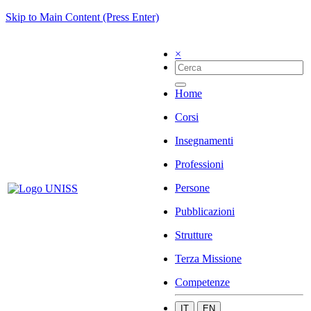
Skip to Main Content (Press Enter)
×
Home
Corsi
Insegnamenti
Professioni
Persone
Pubblicazioni
Strutture
Terza Missione
Competenze
IT
EN