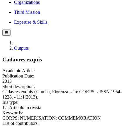
Organizations
Third Mission
Expertise & Skills
☰
Outputs
Cadavres exquis
Academic Article
Publication Date:
2013
Short description:
Cadavres exquis / Gamba, Fiorenza. - In: CORPS. - ISSN 1954-
1228. - 11:1(2013).
Iris type:
1.1 Articolo in rivista
Keywords:
CORPS; NUMERISATION; COMMEMORATION
List of contributors: