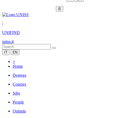
☰
|
UNIFIND
uniss.it
IT
EN
×
Home
Degrees
Courses
Jobs
People
Outputs