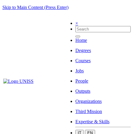
Skip to Main Content (Press Enter)
×
Home
Degrees
Courses
Jobs
People
Outputs
Organizations
Third Mission
Expertise & Skills
IT
EN