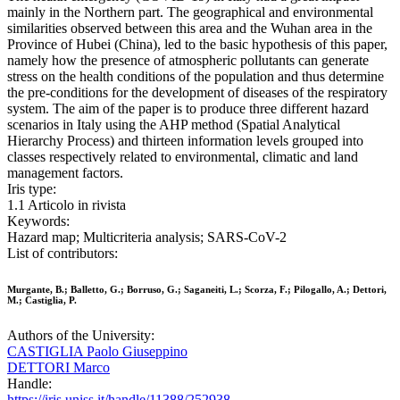
mainly in the Northern part. The geographical and environmental
similarities observed between this area and the Wuhan area in the
Province of Hubei (China), led to the basic hypothesis of this paper,
namely how the presence of atmospheric pollutants can generate
stress on the health conditions of the population and thus determine
the pre-conditions for the development of diseases of the respiratory
system. The aim of the paper is to produce three different hazard
scenarios in Italy using the AHP method (Spatial Analytical
Hierarchy Process) and thirteen information levels grouped into
classes respectively related to environmental, climatic and land
management factors.
Iris type:
1.1 Articolo in rivista
Keywords:
Hazard map; Multicriteria analysis; SARS-CoV-2
List of contributors:
Murgante, B.; Balletto, G.; Borruso, G.; Saganeiti, L.; Scorza, F.; Pilogallo, A.; Dettori,
M.; Castiglia, P.
Authors of the University:
CASTIGLIA Paolo Giuseppino
DETTORI Marco
Handle:
https://iris.uniss.it/handle/11388/252938