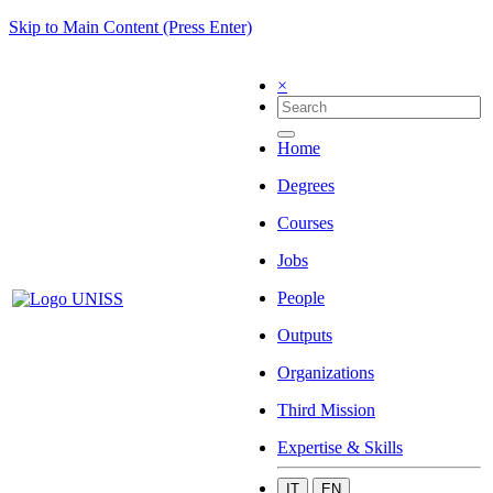
Skip to Main Content (Press Enter)
×
Home
Degrees
Courses
Jobs
People
Outputs
Organizations
Third Mission
Expertise & Skills
IT
EN