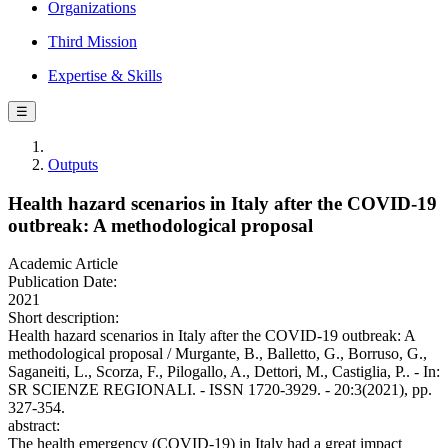
Organizations
Third Mission
Expertise & Skills
☰
Outputs
Health hazard scenarios in Italy after the COVID-19
outbreak: A methodological proposal
Academic Article
Publication Date:
2021
Short description:
Health hazard scenarios in Italy after the COVID-19 outbreak: A
methodological proposal / Murgante, B., Balletto, G., Borruso, G.,
Saganeiti, L., Scorza, F., Pilogallo, A., Dettori, M., Castiglia, P.. - In:
SR SCIENZE REGIONALI. - ISSN 1720-3929. - 20:3(2021), pp.
327-354.
abstract:
The health emergency (COVID-19) in Italy had a great impact