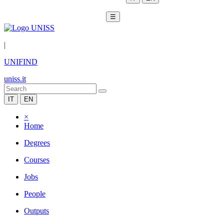
☰
|
UNIFIND
uniss.it
IT
EN
×
Home
Degrees
Courses
Jobs
People
Outputs