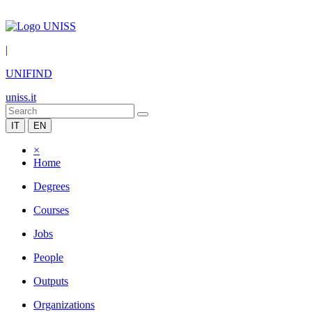
|
UNIFIND
uniss.it
IT
EN
×
Home
Degrees
Courses
Jobs
People
Outputs
Organizations