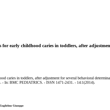
for early childhood caries in toddlers, after adjustmen
od caries in toddlers, after adjustment for several behavioral determina
e. - In: BMC PEDIATRICS. - ISSN 1471-2431. - 14:1(2014).
 Guglielmo Giuseppe