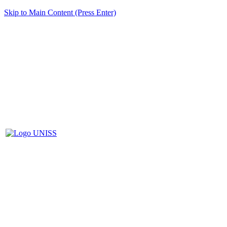
Skip to Main Content (Press Enter)