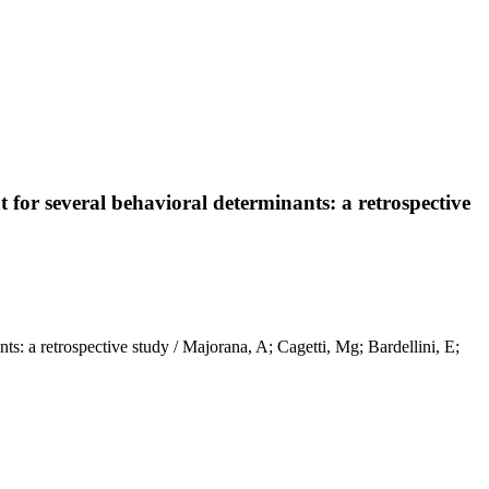
t for several behavioral determinants: a retrospective
nts: a retrospective study / Majorana, A; Cagetti, Mg; Bardellini, E;