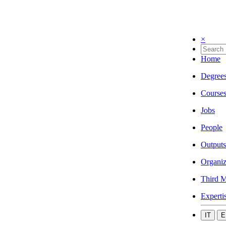
×
Home
Degree
Course
Jobs
People
Outputs
Organiz
Third M
Experti
IT
E