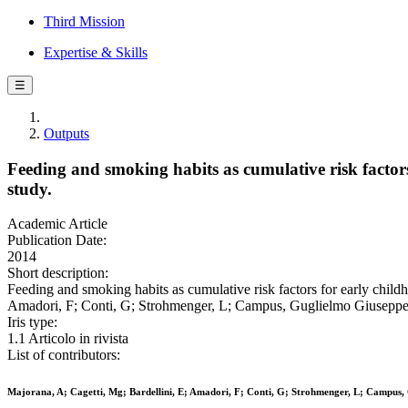
Third Mission
Expertise & Skills
☰
Outputs
Feeding and smoking habits as cumulative risk factors 
study.
Academic Article
Publication Date:
2014
Short description:
Feeding and smoking habits as cumulative risk factors for early childho
Amadori, F; Conti, G; Strohmenger, L; Campus, Guglielmo Giusepp
Iris type:
1.1 Articolo in rivista
List of contributors:
Majorana, A; Cagetti, Mg; Bardellini, E; Amadori, F; Conti, G; Strohmenger, L; Campus,