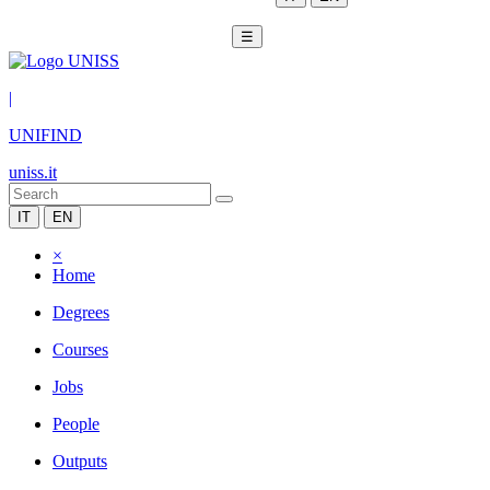
☰
|
UNIFIND
uniss.it
IT
EN
×
Home
Degrees
Courses
Jobs
People
Outputs