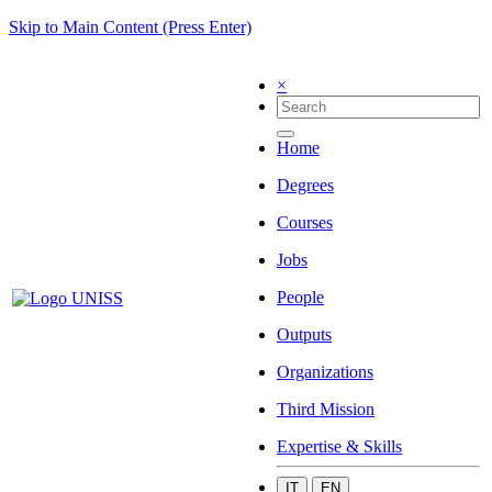
Skip to Main Content (Press Enter)
×
Home
Degrees
Courses
Jobs
People
Outputs
Organizations
Third Mission
Expertise & Skills
IT
EN