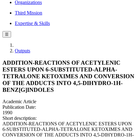
Organizations
Third Mission
Expertise & Skills
☰
Outputs
ADDITION-REACTIONS OF ACETYLENIC
ESTERS UPON 6-SUBSTITUTED-ALPHA-
TETRALONE KETOXIMES AND CONVERSION
OF THE ADDUCTS INTO 4,5-DIHYDRO-1H-
BENZ[G]INDOLES
Academic Article
Publication Date:
1990
Short description:
ADDITION-REACTIONS OF ACETYLENIC ESTERS UPON
6-SUBSTITUTED-ALPHA-TETRALONE KETOXIMES AND
CONVERSION OF THE ADDUCTS INTO 4,5-DIHYDRO-1H-