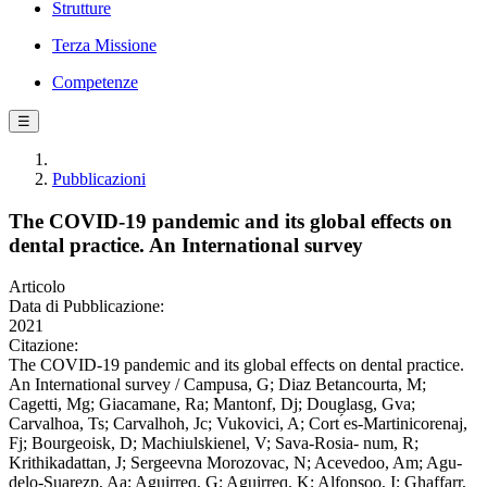
Strutture
Terza Missione
Competenze
☰
Pubblicazioni
The COVID-19 pandemic and its global effects on
dental practice. An International survey
Articolo
Data di Pubblicazione:
2021
Citazione:
The COVID-19 pandemic and its global effects on dental practice.
An International survey / Campusa, G; Diaz Betancourta, M;
Cagetti, Mg; Giacamane, Ra; Mantonf, Dj; Douglasg, Gva;
Carvalhoa, Ts; Carvalhoh, Jc; Vukovici, A; Cort ́es-Martinicorenaj,
Fj; Bourgeoisk, D; Machiulskienel, V; Sava-Rosia- num, R;
Krithikadattan, J; Sergeevna Morozovac, N; Acevedoo, Am; Agu-
delo-Suarezp, Aa; Aguirreq, G; Aguirreq, K; Alfonsoo, I; Ghaffarr,