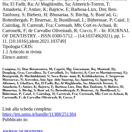
Ha; El Fadlr, Ra; Al Maghlouths, Sa; Almerich-Torrest, T;
Amadoriu, F; Antiav, K; Bajricw, E; Barbosa-Lizx, Dm; Ben-
Tanfousy, S; Bieberz, H; Bhusariaa, S; Birchg, S; Bont`ad, G;
Bottenbergab, P; Bruersac, Jj; Bustillosad, L; Bührensae, P; Caiaf, J;
Cairoliag, Jl; Carrerah, Fca; Correaah, Mb; Cort ́es-Achaai, B;
Carrouelk, F; de Carvalho Oliveiraah, R; Cocco, F. - In: JOURNAL
OF DENTISTRY. - ISSN 0300-5712. - 114:103749(2021), pp. 1-
11. [10.1016/j.jdent.2021.103749]
Tipologia CRIS:
1.1 Articolo in rivista
Elenco autori:
Campusa, G; Diaz Betancourta, M; Cagetti, Mg; Giacamane, Ra; Mantonf, Dj;
Douglasg, Gva; Carvalhoa, Ts; Carvalhoh, Jc; Vukovici, A; Cort ́es-Martinicorenaj, Fj;
Bourgeoisk, D; Machiulskienel, V; Sava-Rosia- num, R; Krithikadattan, J; Sergeevna
Morozovac, N; Acevedoo, Am; Agu- delo-Suarezp, Aa; Aguirreq, G; Aguirreq, K;
Alfonsoo, I; Ghaffarr, Ha; El Fadlr, Ra; Al Maghlouths, Sa; Almerich-Torrest, T;
Amadoriu, F; Antiav, K; Bajricw, E; Barbosa-Lizx, Dm; Ben-Tanfousy, S; Bieberz, H;
Bhusariaa, S; Birchg, S; Bont`ad, G; Bottenbergab, P; Bruersac, Jj; Bustillosad, L;
Bührensae, P; Caiaf, J; Cairoliag, Jl; Carrerah, Fca; Correaah, Mb; Cort ́es-Achaai, B;
Carrouelk, F; de Carvalho Oliveiraah, R; Cocco, F
Link alla scheda completa:
https://iris.uniss.it/handle/11388/251384
Pubblicato in:
JOURNAL OF DENTISTRY