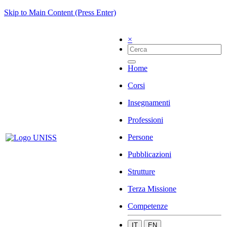
Skip to Main Content (Press Enter)
×
Home
Corsi
Insegnamenti
Professioni
Persone
Pubblicazioni
Strutture
Terza Missione
Competenze
IT
EN