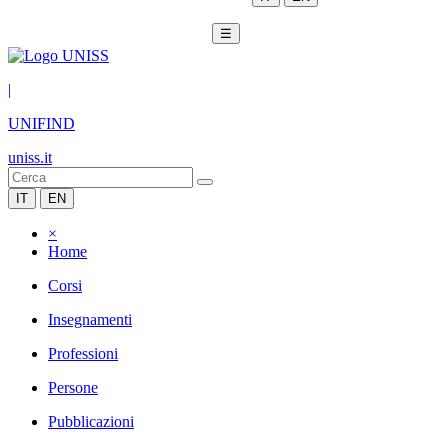
☰
|
UNIFIND
uniss.it
IT
EN
×
Home
Corsi
Insegnamenti
Professioni
Persone
Pubblicazioni