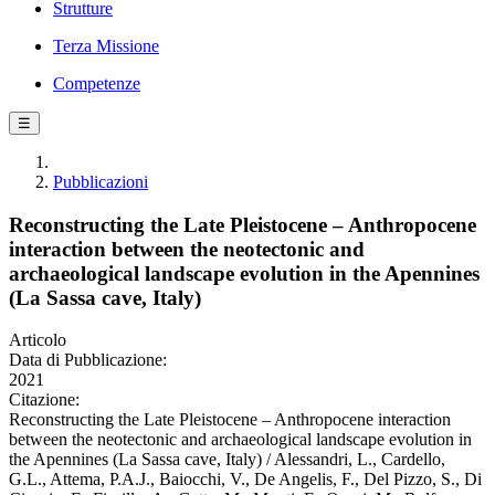
Strutture
Terza Missione
Competenze
☰
Pubblicazioni
Reconstructing the Late Pleistocene – Anthropocene
interaction between the neotectonic and
archaeological landscape evolution in the Apennines
(La Sassa cave, Italy)
Articolo
Data di Pubblicazione:
2021
Citazione:
Reconstructing the Late Pleistocene – Anthropocene interaction
between the neotectonic and archaeological landscape evolution in
the Apennines (La Sassa cave, Italy) / Alessandri, L., Cardello,
G.L., Attema, P.A.J., Baiocchi, V., De Angelis, F., Del Pizzo, S., Di