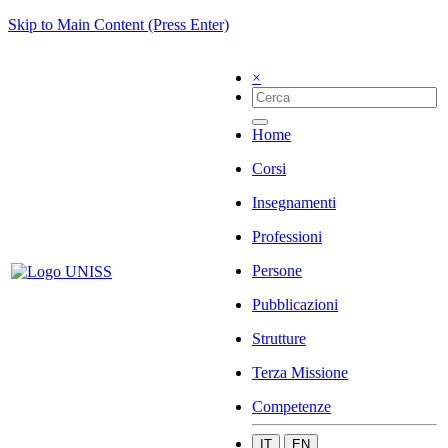
Skip to Main Content (Press Enter)
×
Home
Corsi
Insegnamenti
Professioni
Persone
Pubblicazioni
Strutture
Terza Missione
Competenze
IT
EN