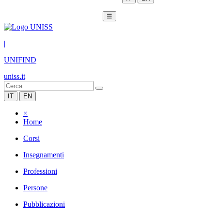
☰
|
UNIFIND
uniss.it
IT
EN
×
Home
Corsi
Insegnamenti
Professioni
Persone
Pubblicazioni