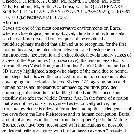
Ciaccio, F., Fiorillo, A., Gatta, M., Monti, F., Onori, M., Rolfo,
M.F., Romboni, M., Sottili, G., Troisi, S.. - In: QUATERNARY
SCIENCE REVIEWS. - ISSN 0277-3791. - 265:(2021), p. 107067.
[10.1016/j.quascirev.2021.107067]
Abstract:
Caves are one of the most conservative environments on Earth,
where archaeological, anthropological, climatic and tectonic data
can be well-preserved. Here, we present the results of a
multidisciplinary method that allowed us to recognize, for the first
time in this area, the interaction between Late Pleistocene to
Anthropocene neotectonic and archaeological evolutionary stages of
a cave of the Apennines (La Sassa cave), that encompass also its
surroundings (Volsci Range and Pontina Plain). Both structural and
3D survey highlighted a step-wise shape of the cave due to normal
fault steps that allowed the localized formation of concretions also
enveloping archaeological layers. Sixteen 14C ages on fauna and
human bones and thousands of archaeological finds provided
chronological constraints of faulting in the Late Pleistocene and
possibly also after the Middle Bronze Age. In the frame of a region
that was not previously recognized as tectonically active, the
structural evidence is relevant for understanding the speleogenesis of
the cave from the Late Pleistocene and its human occupation. Burial
and ritual activities in the cave from the Copper Age to the Middle
Bronze Age have been recognized with implications on possible
settlement pattern schemes with the La Sassa cave as a “persistent