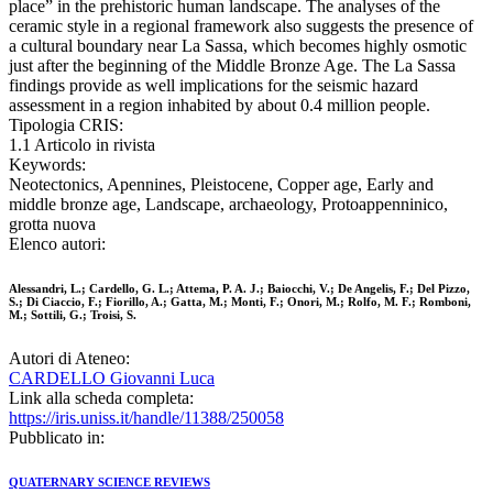
place” in the prehistoric human landscape. The analyses of the
ceramic style in a regional framework also suggests the presence of
a cultural boundary near La Sassa, which becomes highly osmotic
just after the beginning of the Middle Bronze Age. The La Sassa
findings provide as well implications for the seismic hazard
assessment in a region inhabited by about 0.4 million people.
Tipologia CRIS:
1.1 Articolo in rivista
Keywords:
Neotectonics, Apennines, Pleistocene, Copper age, Early and
middle bronze age, Landscape, archaeology, Protoappenninico,
grotta nuova
Elenco autori:
Alessandri, L.; Cardello, G. L.; Attema, P. A. J.; Baiocchi, V.; De Angelis, F.; Del Pizzo,
S.; Di Ciaccio, F.; Fiorillo, A.; Gatta, M.; Monti, F.; Onori, M.; Rolfo, M. F.; Romboni,
M.; Sottili, G.; Troisi, S.
Autori di Ateneo:
CARDELLO Giovanni Luca
Link alla scheda completa:
https://iris.uniss.it/handle/11388/250058
Pubblicato in:
QUATERNARY SCIENCE REVIEWS