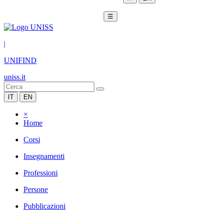
☰
|
UNIFIND
uniss.it
IT
EN
×
Home
Corsi
Insegnamenti
Professioni
Persone
Pubblicazioni