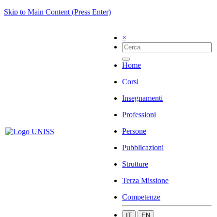
Skip to Main Content (Press Enter)
×
Home
Corsi
Insegnamenti
Professioni
Persone
Pubblicazioni
Strutture
Terza Missione
Competenze
IT
EN