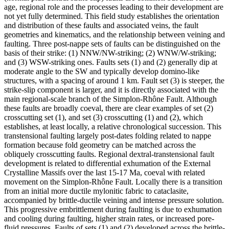
age, regional role and the processes leading to their development are
not yet fully determined. This field study establishes the orientation
and distribution of these faults and associated veins, the fault
geometries and kinematics, and the relationship between veining and
faulting. Three post-nappe sets of faults can be distinguished on the
basis of their strike: (1) NNW/NW-striking; (2) WNW/W-striking;
and (3) WSW-striking ones. Faults sets (1) and (2) generally dip at
moderate angle to the SW and typically develop domino-like
structures, with a spacing of around 1 km. Fault set (3) is steeper, the
strike-slip component is larger, and it is directly associated with the
main regional-scale branch of the Simplon-Rhône Fault. Although
these faults are broadly coeval, there are clear examples of set (2)
crosscutting set (1), and set (3) crosscutting (1) and (2), which
establishes, at least locally, a relative chronological succession. This
transtensional faulting largely post-dates folding related to nappe
formation because fold geometry can be matched across the
obliquely crosscutting faults. Regional dextral-transtensional fault
development is related to differential exhumation of the External
Crystalline Massifs over the last 15-17 Ma, coeval with related
movement on the Simplon-Rhône Fault. Locally there is a transition
from an initial more ductile mylonitic fabric to cataclasite,
accompanied by brittle-ductile veining and intense pressure solution.
This progressive embrittlement during faulting is due to exhumation
and cooling during faulting, higher strain rates, or increased pore-
fluid pressures. Faults of sets (1) and (2) developed across the brittle-