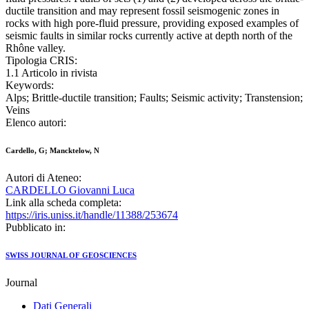
ductile transition and may represent fossil seismogenic zones in
rocks with high pore-fluid pressure, providing exposed examples of
seismic faults in similar rocks currently active at depth north of the
Rhône valley.
Tipologia CRIS:
1.1 Articolo in rivista
Keywords:
Alps; Brittle-ductile transition; Faults; Seismic activity; Transtension;
Veins
Elenco autori:
Cardello, G; Mancktelow, N
Autori di Ateneo:
CARDELLO Giovanni Luca
Link alla scheda completa:
https://iris.uniss.it/handle/11388/253674
Pubblicato in:
SWISS JOURNAL OF GEOSCIENCES
Journal
Dati Generali