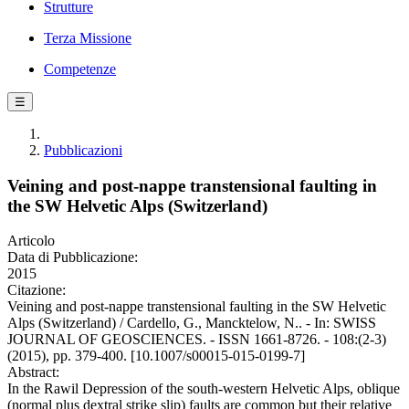
Strutture
Terza Missione
Competenze
☰
Pubblicazioni
Veining and post-nappe transtensional faulting in
the SW Helvetic Alps (Switzerland)
Articolo
Data di Pubblicazione:
2015
Citazione:
Veining and post-nappe transtensional faulting in the SW Helvetic
Alps (Switzerland) / Cardello, G., Mancktelow, N.. - In: SWISS
JOURNAL OF GEOSCIENCES. - ISSN 1661-8726. - 108:(2-3)
(2015), pp. 379-400. [10.1007/s00015-015-0199-7]
Abstract:
In the Rawil Depression of the south-western Helvetic Alps, oblique
(normal plus dextral strike slip) faults are common but their relative