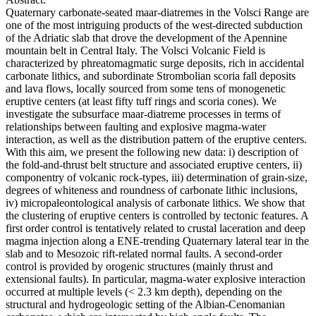
Quaternary carbonate-seated maar-diatremes in the Volsci Range are
one of the most intriguing products of the west-directed subduction
of the Adriatic slab that drove the development of the Apennine
mountain belt in Central Italy. The Volsci Volcanic Field is
characterized by phreatomagmatic surge deposits, rich in accidental
carbonate lithics, and subordinate Strombolian scoria fall deposits
and lava flows, locally sourced from some tens of monogenetic
eruptive centers (at least fifty tuff rings and scoria cones). We
investigate the subsurface maar-diatreme processes in terms of
relationships between faulting and explosive magma-water
interaction, as well as the distribution pattern of the eruptive centers.
With this aim, we present the following new data: i) description of
the fold-and-thrust belt structure and associated eruptive centers, ii)
componentry of volcanic rock-types, iii) determination of grain-size,
degrees of whiteness and roundness of carbonate lithic inclusions,
iv) micropaleontological analysis of carbonate lithics. We show that
the clustering of eruptive centers is controlled by tectonic features. A
first order control is tentatively related to crustal laceration and deep
magma injection along a ENE-trending Quaternary lateral tear in the
slab and to Mesozoic rift-related normal faults. A second-order
control is provided by orogenic structures (mainly thrust and
extensional faults). In particular, magma-water explosive interaction
occurred at multiple levels (< 2.3 km depth), depending on the
structural and hydrogeologic setting of the Albian-Cenomanian