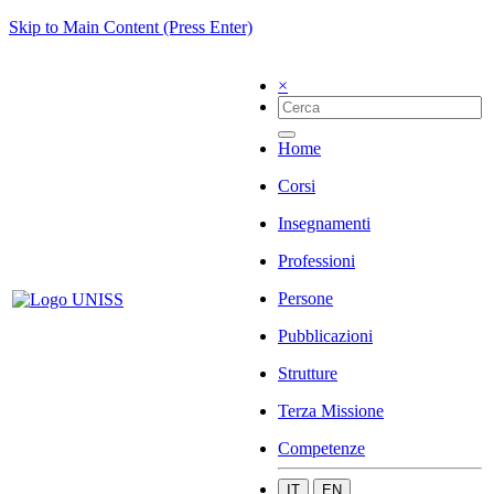
Skip to Main Content (Press Enter)
×
Home
Corsi
Insegnamenti
Professioni
Persone
Pubblicazioni
Strutture
Terza Missione
Competenze
IT
EN