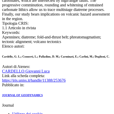
carbonates, which are intersected by high-angle faults. The
progressive comminution, rounding and whitening of entrained
carbonate lithics allow us to trace multistage diatreme processes.
Finally, our study bears implications on volcanic hazard assessment
in the region.
Tipologia CRIS:
1.1 Articolo in rivista
Keywords:
Apennines; diatreme; fold-and-thrust belt; phreatomagmatism;
tectonic alignment; volcano tectonics
Elenco autori:
Cardello, G. L.; Consorti, L.; Palladino, D. M.; Carminati, E.; Carlini, M.; Doglioni, C.
Autori di Ateneo:
CARDELLO Giovanni Luca
Link alla scheda completa:
https://iris.uniss.it/handle/11388/253676
Pubblicato in:
JOURNAL OF GEODYNAMICS
Journal
Utilizzo dei cookie