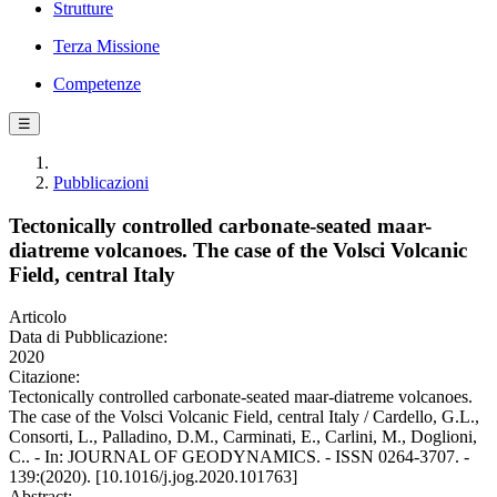
Strutture
Terza Missione
Competenze
☰
Pubblicazioni
Tectonically controlled carbonate-seated maar-
diatreme volcanoes. The case of the Volsci Volcanic
Field, central Italy
Articolo
Data di Pubblicazione:
2020
Citazione:
Tectonically controlled carbonate-seated maar-diatreme volcanoes.
The case of the Volsci Volcanic Field, central Italy / Cardello, G.L.,
Consorti, L., Palladino, D.M., Carminati, E., Carlini, M., Doglioni,
C.. - In: JOURNAL OF GEODYNAMICS. - ISSN 0264-3707. -
139:(2020). [10.1016/j.jog.2020.101763]
Abstract: