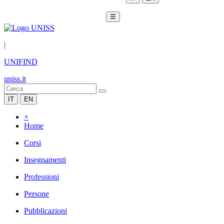
☰
|
UNIFIND
uniss.it
IT
EN
×
Home
Corsi
Insegnamenti
Professioni
Persone
Pubblicazioni