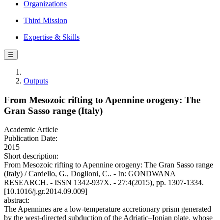
Organizations
Third Mission
Expertise & Skills
☰
Outputs
From Mesozoic rifting to Apennine orogeny: The
Gran Sasso range (Italy)
Academic Article
Publication Date:
2015
Short description:
From Mesozoic rifting to Apennine orogeny: The Gran Sasso range
(Italy) / Cardello, G., Doglioni, C.. - In: GONDWANA
RESEARCH. - ISSN 1342-937X. - 27:4(2015), pp. 1307-1334.
[10.1016/j.gr.2014.09.009]
abstract:
The Apennines are a low-temperature accretionary prism generated
by the west-directed subduction of the Adriatic–Ionian plate, whose