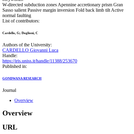
W-directed subduction zones Apennine accretionary prism Gran
Sasso salient Passive margin inversion Fold back limb tilt Active
normal faulting
List of contributors:
Cardello, G; Doglioni, C
Authors of the University:
CARDELLO Giovanni Luca
Handle:
https://iris.uniss.it/handle/11388/253670
Published in:
GONDWANA RESEARCH
Journal
Overview
Overview
URL