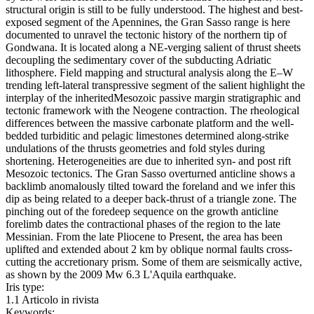
structural origin is still to be fully understood. The highest and best-
exposed segment of the Apennines, the Gran Sasso range is here
documented to unravel the tectonic history of the northern tip of
Gondwana. It is located along a NE-verging salient of thrust sheets
decoupling the sedimentary cover of the subducting Adriatic
lithosphere. Field mapping and structural analysis along the E–W
trending left-lateral transpressive segment of the salient highlight the
interplay of the inheritedMesozoic passive margin stratigraphic and
tectonic framework with the Neogene contraction. The rheological
differences between the massive carbonate platform and the well-
bedded turbiditic and pelagic limestones determined along-strike
undulations of the thrusts geometries and fold styles during
shortening. Heterogeneities are due to inherited syn- and post rift
Mesozoic tectonics. The Gran Sasso overturned anticline shows a
backlimb anomalously tilted toward the foreland and we infer this
dip as being related to a deeper back-thrust of a triangle zone. The
pinching out of the foredeep sequence on the growth anticline
forelimb dates the contractional phases of the region to the late
Messinian. From the late Pliocene to Present, the area has been
uplifted and extended about 2 km by oblique normal faults cross-
cutting the accretionary prism. Some of them are seismically active,
as shown by the 2009 Mw 6.3 L'Aquila earthquake.
Iris type:
1.1 Articolo in rivista
Keywords: