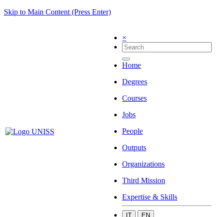
Skip to Main Content (Press Enter)
×
Home
Degrees
Courses
Jobs
People
Outputs
Organizations
Third Mission
Expertise & Skills
IT
EN