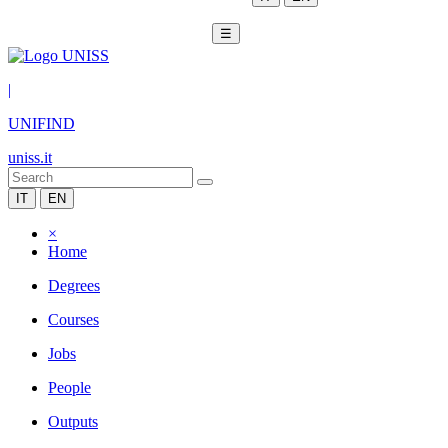
☰
|
UNIFIND
uniss.it
IT
EN
×
Home
Degrees
Courses
Jobs
People
Outputs