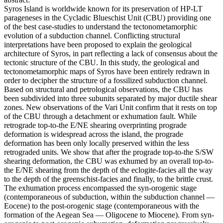
Syros Island is worldwide known for its preservation of HP-LT
parageneses in the Cycladic Blueschist Unit (CBU) providing one
of the best case-studies to understand the tectonometamorphic
evolution of a subduction channel. Conflicting structural
interpretations have been proposed to explain the geological
architecture of Syros, in part reflecting a lack of consensus about the
tectonic structure of the CBU. In this study, the geological and
tectonometamorphic maps of Syros have been entirely redrawn in
order to decipher the structure of a fossilized subduction channel.
Based on structural and petrological observations, the CBU has
been subdivided into three subunits separated by major ductile shear
zones. New observations of the Vari Unit confirm that it rests on top
of the CBU through a detachment or exhumation fault. While
retrograde top-to-the E/NE shearing overprinting prograde
deformation is widespread across the island, the prograde
deformation has been only locally preserved within the less
retrograded units. We show that after the prograde top-to-the S/SW
shearing deformation, the CBU was exhumed by an overall top-to-
the E/NE shearing from the depth of the eclogite-facies all the way
to the depth of the greenschist-facies and finally, to the brittle crust.
The exhumation process encompassed the syn-orogenic stage
(contemporaneous of subduction, within the subduction channel —
Eocene) to the post-orogenic stage (contemporaneous with the
formation of the Aegean Sea — Oligocene to Miocene). From syn-