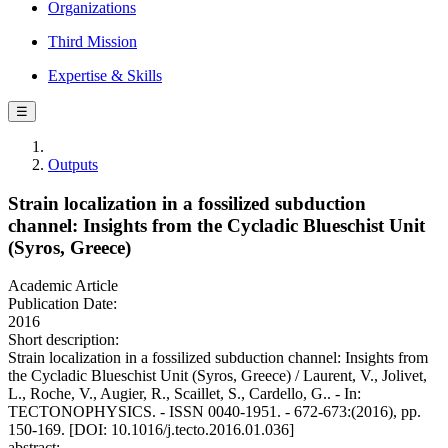
Organizations
Third Mission
Expertise & Skills
☰
Outputs
Strain localization in a fossilized subduction
channel: Insights from the Cycladic Blueschist Unit
(Syros, Greece)
Academic Article
Publication Date:
2016
Short description:
Strain localization in a fossilized subduction channel: Insights from
the Cycladic Blueschist Unit (Syros, Greece) / Laurent, V., Jolivet,
L., Roche, V., Augier, R., Scaillet, S., Cardello, G.. - In:
TECTONOPHYSICS. - ISSN 0040-1951. - 672-673:(2016), pp.
150-169. [DOI: 10.1016/j.tecto.2016.01.036]
abstract: