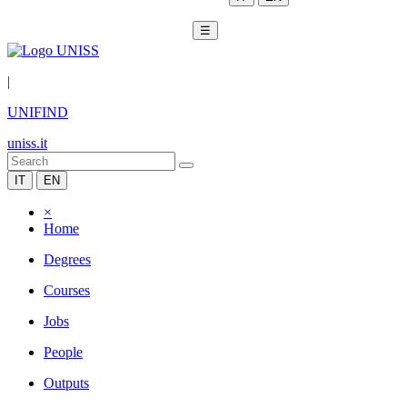
☰
|
UNIFIND
uniss.it
IT
EN
×
Home
Degrees
Courses
Jobs
People
Outputs