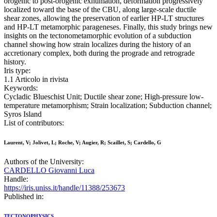
orogenic to post-orogenic exhumation, deformation progressively
localized toward the base of the CBU, along large-scale ductile
shear zones, allowing the preservation of earlier HP-LT structures
and HP-LT metamorphic parageneses. Finally, this study brings new
insights on the tectonometamorphic evolution of a subduction
channel showing how strain localizes during the history of an
accretionary complex, both during the prograde and retrograde
history.
Iris type:
1.1 Articolo in rivista
Keywords:
Cycladic Blueschist Unit; Ductile shear zone; High-pressure low-
temperature metamorphism; Strain localization; Subduction channel;
Syros Island
List of contributors:
Laurent, V; Jolivet, L; Roche, V; Augier, R; Scaillet, S; Cardello, G
Authors of the University:
CARDELLO Giovanni Luca
Handle:
https://iris.uniss.it/handle/11388/253673
Published in:
TECTONOPHYSICS