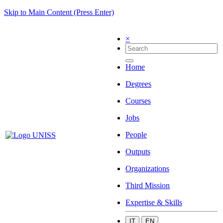
Skip to Main Content (Press Enter)
×
Home
Degrees
Courses
Jobs
People
Outputs
Organizations
Third Mission
Expertise & Skills
IT
EN