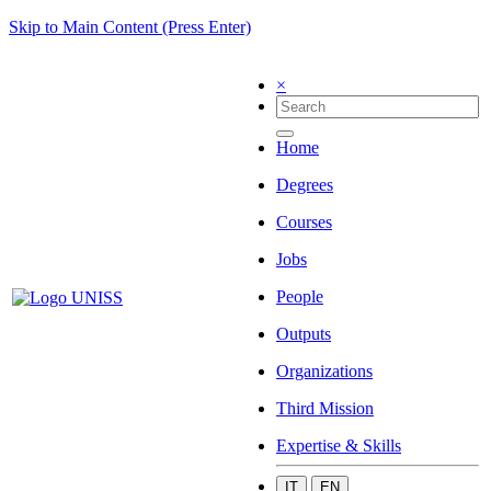
Skip to Main Content (Press Enter)
×
Home
Degrees
Courses
Jobs
People
Outputs
Organizations
Third Mission
Expertise & Skills
IT
EN