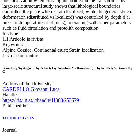
this localization when crossing the brittle-ductile transition. This
large-scale structural study shows that lithological boundaries
controlled the place where strain localized, while the general style of
deformation (distributed vs localized) was controlled by depth (i.e.
pressure-temperature conditions), interacting with other parameters
such as fluid circulation and protolith composition.
Iris type:
1.1 Articolo in rivista
Keywords:
Alpine Corsica; Continental crust; Strain localization
List of contributors:
Beaudoin, A.; Augier, R.; Jolivet, L.; Jourdon, A.; Raimbourg, H.; Scaillet, S.; Cardello,
G
Authors of the University:
CARDELLO Giovanni Luca
Handle:
https://iris.uniss.it/handle/11388/253679
Published in:
TECTONOPHYSICS
Journal