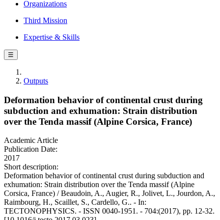
Organizations
Third Mission
Expertise & Skills
☰
Outputs
Deformation behavior of continental crust during
subduction and exhumation: Strain distribution
over the Tenda massif (Alpine Corsica, France)
Academic Article
Publication Date:
2017
Short description:
Deformation behavior of continental crust during subduction and
exhumation: Strain distribution over the Tenda massif (Alpine
Corsica, France) / Beaudoin, A., Augier, R., Jolivet, L., Jourdon, A.,
Raimbourg, H., Scaillet, S., Cardello, G.. - In:
TECTONOPHYSICS. - ISSN 0040-1951. - 704:(2017), pp. 12-32.
[10.1016/j.tecto.2017.03.023]