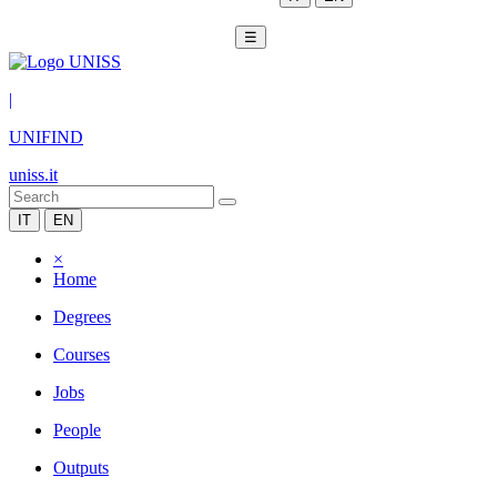
☰
|
UNIFIND
uniss.it
IT
EN
×
Home
Degrees
Courses
Jobs
People
Outputs