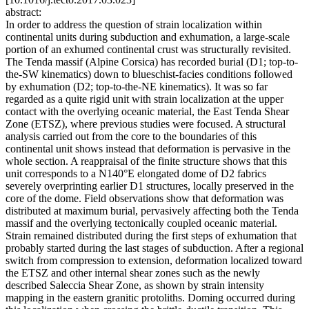
abstract:
In order to address the question of strain localization within
continental units during subduction and exhumation, a large-scale
portion of an exhumed continental crust was structurally revisited.
The Tenda massif (Alpine Corsica) has recorded burial (D1; top-to-
the-SW kinematics) down to blueschist-facies conditions followed
by exhumation (D2; top-to-the-NE kinematics). It was so far
regarded as a quite rigid unit with strain localization at the upper
contact with the overlying oceanic material, the East Tenda Shear
Zone (ETSZ), where previous studies were focused. A structural
analysis carried out from the core to the boundaries of this
continental unit shows instead that deformation is pervasive in the
whole section. A reappraisal of the finite structure shows that this
unit corresponds to a N140°E elongated dome of D2 fabrics
severely overprinting earlier D1 structures, locally preserved in the
core of the dome. Field observations show that deformation was
distributed at maximum burial, pervasively affecting both the Tenda
massif and the overlying tectonically coupled oceanic material.
Strain remained distributed during the first steps of exhumation that
probably started during the last stages of subduction. After a regional
switch from compression to extension, deformation localized toward
the ETSZ and other internal shear zones such as the newly
described Saleccia Shear Zone, as shown by strain intensity
mapping in the eastern granitic protoliths. Doming occurred during