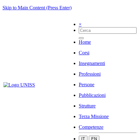
Skip to Main Content (Press Enter)
×
Home
Corsi
Insegnamenti
Professioni
Persone
Pubblicazioni
Strutture
Terza Missione
Competenze
IT
EN