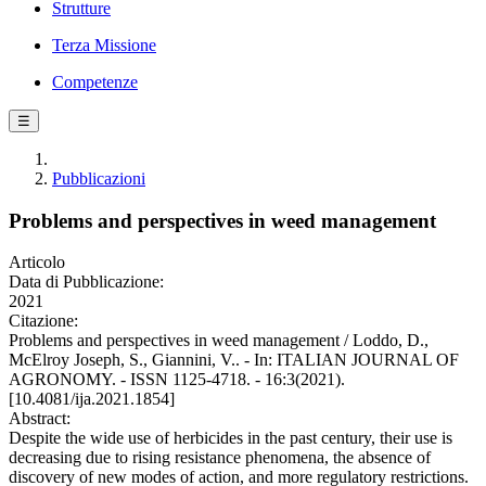
Strutture
Terza Missione
Competenze
☰
Pubblicazioni
Problems and perspectives in weed management
Articolo
Data di Pubblicazione:
2021
Citazione:
Problems and perspectives in weed management / Loddo, D.,
McElroy Joseph, S., Giannini, V.. - In: ITALIAN JOURNAL OF
AGRONOMY. - ISSN 1125-4718. - 16:3(2021).
[10.4081/ija.2021.1854]
Abstract:
Despite the wide use of herbicides in the past century, their use is
decreasing due to rising resistance phenomena, the absence of
discovery of new modes of action, and more regulatory restrictions.