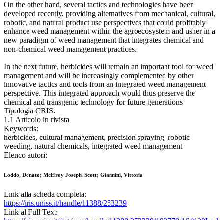
On the other hand, several tactics and technologies have been
developed recently, providing alternatives from mechanical, cultural,
robotic, and natural product use perspectives that could profitably
enhance weed management within the agroecosystem and usher in a
new paradigm of weed management that integrates chemical and
non-chemical weed management practices.
In the next future, herbicides will remain an important tool for weed
management and will be increasingly complemented by other
innovative tactics and tools from an integrated weed management
perspective. This integrated approach would thus preserve the
chemical and transgenic technology for future generations
Tipologia CRIS:
1.1 Articolo in rivista
Keywords:
herbicides, cultural management, precision spraying, robotic
weeding, natural chemicals, integrated weed management
Elenco autori:
Loddo, Donato; McElroy Joseph, Scott; Giannini, Vittoria
Link alla scheda completa:
https://iris.uniss.it/handle/11388/253239
Link al Full Text: