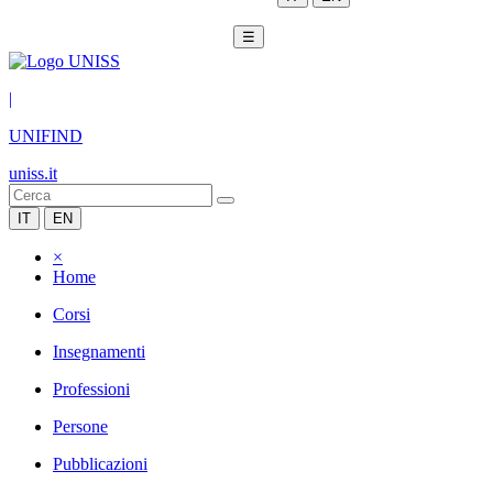
☰
|
UNIFIND
uniss.it
IT
EN
×
Home
Corsi
Insegnamenti
Professioni
Persone
Pubblicazioni