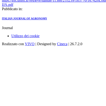
https://iris.uniss.it//retrieve/handle/11388/253239/183770/16.%20
IJA.pdf
Pubblicato in:
ITALIAN JOURNAL OF AGRONOMY
Journal
Utilizzo dei cookie
Realizzato con
VIVO
| Designed by
Cineca
| 26.7.2.0