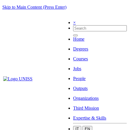
Skip to Main Content (Press Enter)
×
Home
Degrees
Courses
Jobs
People
Outputs
Organizations
Third Mission
Expertise & Skills
IT
EN