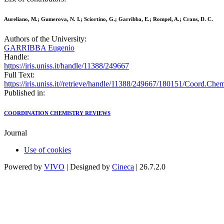
Aureliano, M.; Gumerova, N. I.; Sciortino, G.; Garribba, E.; Rompel, A.; Crans, D. C.
Authors of the University:
GARRIBBA Eugenio
Handle:
https://iris.uniss.it/handle/11388/249667
Full Text:
https://iris.uniss.it//retrieve/handle/11388/249667/180151/Coord.C
Published in:
COORDINATION CHEMISTRY REVIEWS
Journal
Use of cookies
Powered by
VIVO
| Designed by
Cineca
| 26.7.2.0