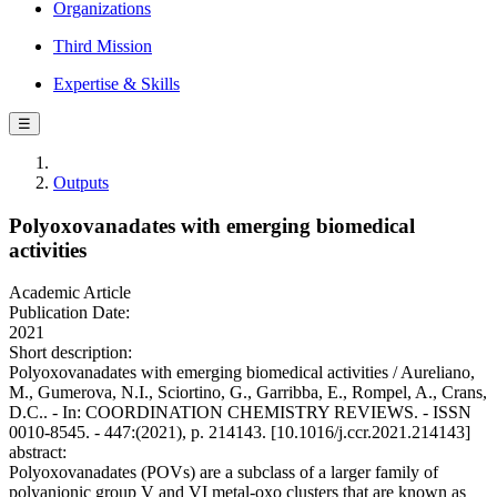
Organizations
Third Mission
Expertise & Skills
☰
Outputs
Polyoxovanadates with emerging biomedical
activities
Academic Article
Publication Date:
2021
Short description:
Polyoxovanadates with emerging biomedical activities / Aureliano,
M., Gumerova, N.I., Sciortino, G., Garribba, E., Rompel, A., Crans,
D.C.. - In: COORDINATION CHEMISTRY REVIEWS. - ISSN
0010-8545. - 447:(2021), p. 214143. [10.1016/j.ccr.2021.214143]
abstract:
Polyoxovanadates (POVs) are a subclass of a larger family of
polyanionic group V and VI metal-oxo clusters that are known as