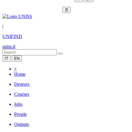
☰
|
UNIFIND
uniss.it
IT
EN
×
Home
Degrees
Courses
Jobs
People
Outputs