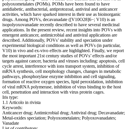
polyoxometalates (POMs). POMs have been found to have
antidiabetic, antibacterial, antiprotozoal, antiviral and anticancer
activities, which have sparked interest in their use as bioinorganic
drugs. Among POVs, decavanadate ([V10O28]6−; V10) is an
isopolyoxovanadate recently described to have several medicinal
applications. In the present review, recent insights into POVs with
emergent anticancer, antimicrobial and antiviral applications are
described. Additionally, POVs’ stability and speciation under
experimental biological conditions as well as POVs (in particular,
V10) in vivo and ex-vivo effects are highlighted. Finally, we report
the most important 21st century studies of POVs’ effects and/or
targets against cancer, bacteria and viruses including: apoptosis, cell
cycle arrest, interference with ions transport system, inhibition of
mRNA synthesis, cell morphology changes, changes in metabolic
pathways, phosphorylase enzyme inhibition and cell signaling,
formation of reactive oxygen species, lipid peroxidation, inhibition
of viral mRNA polymerase, inhibition of virus binding to the host
cell, penetration and interaction with virus protein cages.
Iris type:
1.1 Articolo in rivista
Keywords:
Anticancer drug; Antimicrobial drug; Antiviral drug; Decavanadate;
Metal-oxides speciation; Polyoxometalates; Polyoxovanadates;
Vanadate
List of contributors: