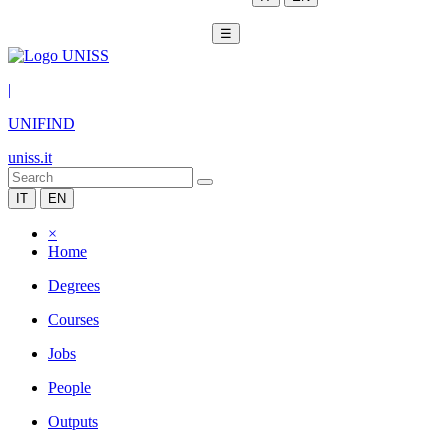
☰
|
UNIFIND
uniss.it
IT
EN
×
Home
Degrees
Courses
Jobs
People
Outputs