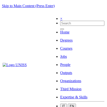
Skip to Main Content (Press Enter)
×
Home
Degrees
Courses
Jobs
People
Outputs
Organizations
Third Mission
Expertise & Skills
IT
EN