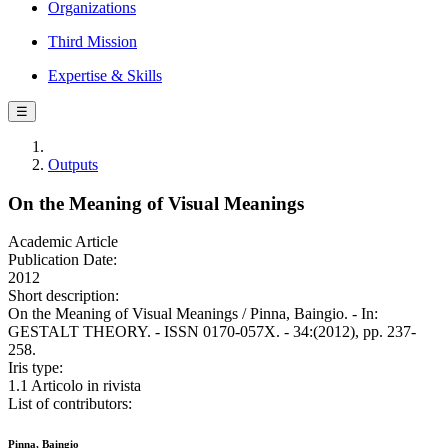
Organizations
Third Mission
Expertise & Skills
☰
Outputs
On the Meaning of Visual Meanings
Academic Article
Publication Date:
2012
Short description:
On the Meaning of Visual Meanings / Pinna, Baingio. - In:
GESTALT THEORY. - ISSN 0170-057X. - 34:(2012), pp. 237-
258.
Iris type:
1.1 Articolo in rivista
List of contributors:
Pinna, Baingio