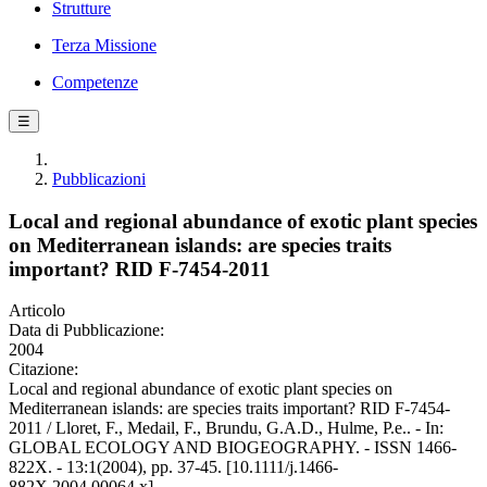
Strutture
Terza Missione
Competenze
☰
Pubblicazioni
Local and regional abundance of exotic plant species
on Mediterranean islands: are species traits
important? RID F-7454-2011
Articolo
Data di Pubblicazione:
2004
Citazione:
Local and regional abundance of exotic plant species on
Mediterranean islands: are species traits important? RID F-7454-
2011 / Lloret, F., Medail, F., Brundu, G.A.D., Hulme, P.e.. - In:
GLOBAL ECOLOGY AND BIOGEOGRAPHY. - ISSN 1466-
822X. - 13:1(2004), pp. 37-45. [10.1111/j.1466-
882X.2004.00064.x]