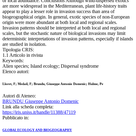
or local abundance. Conclusions Although wind-dispersed exotics
are more widespread in the Mediterranean, plant life-history traits
appear to play a lesser role in invasion success than area of
biogeographical origin. In general, exotic species of non-European
origin were more abundant at both local and regional scales.
Invasion patterns should be interpreted at both local and regional
scales, but the stochastic nature of biological invasions may limit
deterministic interpretations of invasion patterns, especially if islands
are studied in isolation.
Tipologia CRIS:
1.1 Articolo in rivista
Keywords:
Alien species; Island ecology; Dispersal syndrome
Elenco autori:
Lloret, F; Medail, F; Brundu, Giuseppe Antonio Domenic; Hulme, Pe
Autori di Ateneo:
BRUNDU Giuseppe Antonio Domenic
Link alla scheda completa:
https://iris.uniss.it/handle/11388/47119
Pubblicato in:
GLOBAL ECOLOGY AND BIOGEOGRAPHY