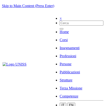
Skip to Main Content (Press Enter)
×
Home
Corsi
Insegnamenti
Professioni
Persone
Pubblicazioni
Strutture
Terza Missione
Competenze
IT
EN