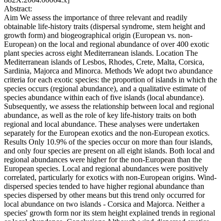
Abstract:
Aim We assess the importance of three relevant and readily
obtainable life-history traits (dispersal syndrome, stem height and
growth form) and biogeographical origin (European vs. non-
European) on the local and regional abundance of over 400 exotic
plant species across eight Mediterranean islands. Location The
Mediterranean islands of Lesbos, Rhodes, Crete, Malta, Corsica,
Sardinia, Majorca and Minorca. Methods We adopt two abundance
criteria for each exotic species: the proportion of islands in which the
species occurs (regional abundance), and a qualitative estimate of
species abundance within each of five islands (local abundance).
Subsequently, we assess the relationship between local and regional
abundance, as well as the role of key life-history traits on both
regional and local abundance. These analyses were undertaken
separately for the European exotics and the non-European exotics.
Results Only 10.9% of the species occur on more than four islands,
and only four species are present on all eight islands. Both local and
regional abundances were higher for the non-European than the
European species. Local and regional abundances were positively
correlated, particularly for exotics with non-European origins. Wind-
dispersed species tended to have higher regional abundance than
species dispersed by other means but this trend only occurred for
local abundance on two islands - Corsica and Majorca. Neither a
species' growth form nor its stem height explained trends in regional