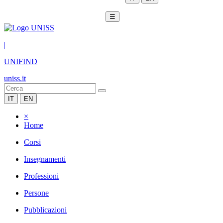
☰
|
UNIFIND
uniss.it
IT
EN
×
Home
Corsi
Insegnamenti
Professioni
Persone
Pubblicazioni