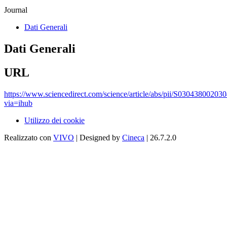
Journal
Dati Generali
Dati Generali
URL
https://www.sciencedirect.com/science/article/abs/pii/S03043800203
via=ihub
Utilizzo dei cookie
Realizzato con
VIVO
| Designed by
Cineca
| 26.7.2.0