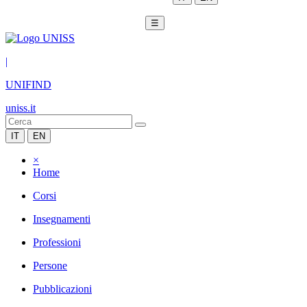
☰
|
UNIFIND
uniss.it
IT
EN
×
Home
Corsi
Insegnamenti
Professioni
Persone
Pubblicazioni