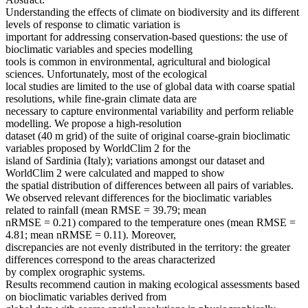
Understanding the effects of climate on biodiversity and its different
levels of response to climatic variation is
important for addressing conservation-based questions: the use of
bioclimatic variables and species modelling
tools is common in environmental, agricultural and biological
sciences. Unfortunately, most of the ecological
local studies are limited to the use of global data with coarse spatial
resolutions, while fine-grain climate data are
necessary to capture environmental variability and perform reliable
modelling. We propose a high-resolution
dataset (40 m grid) of the suite of original coarse-grain bioclimatic
variables proposed by WorldClim 2 for the
island of Sardinia (Italy); variations amongst our dataset and
WorldClim 2 were calculated and mapped to show
the spatial distribution of differences between all pairs of variables.
We observed relevant differences for the bioclimatic variables
related to rainfall (mean RMSE = 39.79; mean
nRMSE = 0.21) compared to the temperature ones (mean RMSE =
4.81; mean nRMSE = 0.11). Moreover,
discrepancies are not evenly distributed in the territory: the greater
differences correspond to the areas characterized
by complex orographic systems.
Results recommend caution in making ecological assessments based
on bioclimatic variables derived from