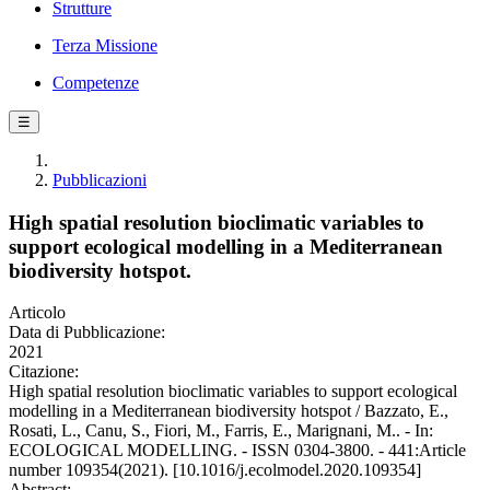
Strutture
Terza Missione
Competenze
☰
Pubblicazioni
High spatial resolution bioclimatic variables to
support ecological modelling in a Mediterranean
biodiversity hotspot.
Articolo
Data di Pubblicazione:
2021
Citazione:
High spatial resolution bioclimatic variables to support ecological
modelling in a Mediterranean biodiversity hotspot / Bazzato, E.,
Rosati, L., Canu, S., Fiori, M., Farris, E., Marignani, M.. - In:
ECOLOGICAL MODELLING. - ISSN 0304-3800. - 441:Article
number 109354(2021). [10.1016/j.ecolmodel.2020.109354]
Abstract: