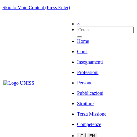
Skip to Main Content (Press Enter)
×
Home
Corsi
Insegnamenti
Professioni
Persone
Pubblicazioni
Strutture
Terza Missione
Competenze
IT
EN