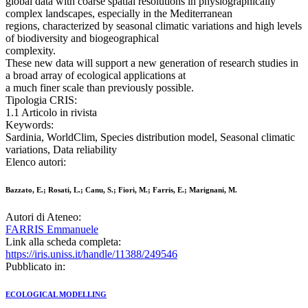
global data with coarse spatial resolutions in physiographically
complex landscapes, especially in the Mediterranean
regions, characterized by seasonal climatic variations and high levels
of biodiversity and biogeographical
complexity.
These new data will support a new generation of research studies in
a broad array of ecological applications at
a much finer scale than previously possible.
Tipologia CRIS:
1.1 Articolo in rivista
Keywords:
Sardinia, WorldClim, Species distribution model, Seasonal climatic
variations, Data reliability
Elenco autori:
Bazzato, E.; Rosati, L.; Canu, S.; Fiori, M.; Farris, E.; Marignani, M.
Autori di Ateneo:
FARRIS Emmanuele
Link alla scheda completa:
https://iris.uniss.it/handle/11388/249546
Pubblicato in:
ECOLOGICAL MODELLING