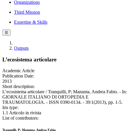
Organizations
Third Mission
Expertise & Skills
☰
Outputs
L’ecosistema articolare
Academic Article
Publication Date:
2013
Short description:
L’ecosistema articolare / Tranquilli, P; Manunta, Andrea Fabio. - In:
GIORNALE ITALIANO DI ORTOPEDIA E
TRAUMATOLOGIA. - ISSN 0390-0134. - 39:1(2013), pp. 1-5.
Iris type:
1.1 Articolo in rivista
List of contributors:
Tranquilli, P; Manunta, Andrea Fabio