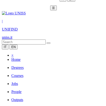
☰
|
UNIFIND
uniss.it
IT
EN
×
Home
Degrees
Courses
Jobs
People
Outputs