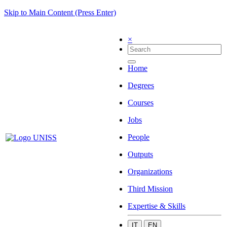
Skip to Main Content (Press Enter)
×
Home
Degrees
Courses
Jobs
People
Outputs
Organizations
Third Mission
Expertise & Skills
IT
EN