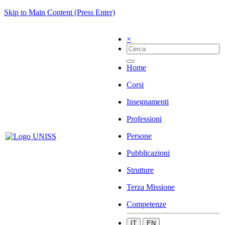
Skip to Main Content (Press Enter)
×
Home
Corsi
Insegnamenti
Professioni
Persone
Pubblicazioni
Strutture
Terza Missione
Competenze
IT
EN