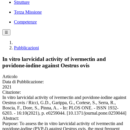
Strutture
Terza Missione
Competenze
☰
Pubblicazioni
In vitro larvicidal activity of ivermectin and
povidone-iodine against Oestrus ovis
Articolo
Data di Pubblicazione:
2021
Citazione:
In vitro larvicidal activity of ivermectin and povidone-iodine against
Oestrus ovis / Ricci, G.D., Garippa, G., Cortese, S., Serra, R.,
Boscia, F., Dore, S., Pinna, A.. - In: PLOS ONE. - ISSN 1932-
6203. - 16:10(2021), p. e0259044. [10.1371/journal.pone.0259044]
Abstract:
Purpose: To assess the in vitro larvicidal activity of ivermectin and
povidone-iodine (PVP-I) against Oestrus ovis, the most frequent