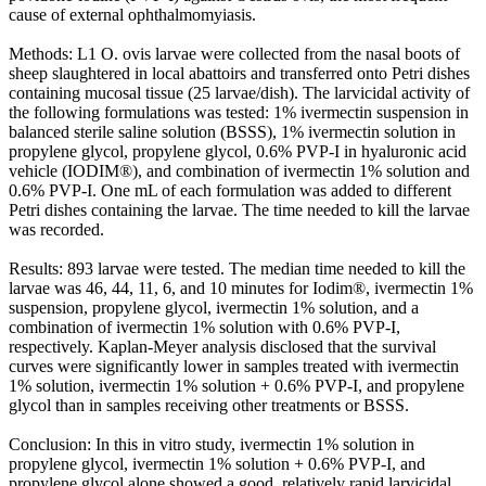
cause of external ophthalmomyiasis.
Methods: L1 O. ovis larvae were collected from the nasal boots of
sheep slaughtered in local abattoirs and transferred onto Petri dishes
containing mucosal tissue (25 larvae/dish). The larvicidal activity of
the following formulations was tested: 1% ivermectin suspension in
balanced sterile saline solution (BSSS), 1% ivermectin solution in
propylene glycol, propylene glycol, 0.6% PVP-I in hyaluronic acid
vehicle (IODIM®), and combination of ivermectin 1% solution and
0.6% PVP-I. One mL of each formulation was added to different
Petri dishes containing the larvae. The time needed to kill the larvae
was recorded.
Results: 893 larvae were tested. The median time needed to kill the
larvae was 46, 44, 11, 6, and 10 minutes for Iodim®, ivermectin 1%
suspension, propylene glycol, ivermectin 1% solution, and a
combination of ivermectin 1% solution with 0.6% PVP-I,
respectively. Kaplan-Meyer analysis disclosed that the survival
curves were significantly lower in samples treated with ivermectin
1% solution, ivermectin 1% solution + 0.6% PVP-I, and propylene
glycol than in samples receiving other treatments or BSSS.
Conclusion: In this in vitro study, ivermectin 1% solution in
propylene glycol, ivermectin 1% solution + 0.6% PVP-I, and
propylene glycol alone showed a good, relatively rapid larvicidal