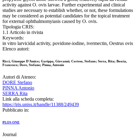
activity against O. ovis larvae. Further experimental and clinical
studies are necessary to establish whether, or not, these formulations
may be considered as potential candidates for the topical treatment
for external ophthalmomyiasis caused by O. ovis.
Tipologia CRIS:
1.1 Articolo in rivista
Keywords:
in vitro larvicidal activity, povidone-iodine, ivermectin, Oestrus ovis
Elenco autori:
Ricci, Giuseppe D'Amico; Garippa, Giovanni; Cortese, Stefano; Serra, Rita; Boscia,
Francesco; Dore, Stefano; Pinna, Antonio
Autori di Ateneo:
DORE Stefano
PINNA Antonio
SERRA Rita
Link alla scheda completa:
https://iris.uniss.it/handle/11388/249439
Pubblicato in:
PLOS ONE
Journal