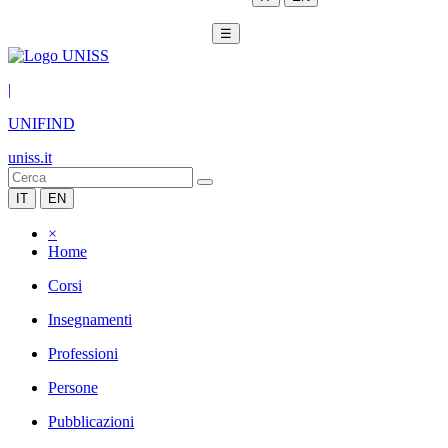
☰
|
UNIFIND
uniss.it
IT
EN
×
Home
Corsi
Insegnamenti
Professioni
Persone
Pubblicazioni