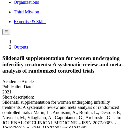
Organizations
Third Mission
Expertise & Skills
☰
Outputs
Sildenafil supplementation for women undergoing
infertility treatments: A systematic review and meta-
analysis of randomized controlled trials
Academic Article
Publication Date:
2021
Short description:
Sildenafil supplementation for women undergoing infertility
treatments: A systematic review and meta-analysis of randomized
controlled trials / Marin, L., Andrisani, A., Bordin, L., Dessole, F.,
Noventa, M., Vitagliano, A., Capobianco, G., Ambrosini, G.. - In:
JOURNAL OF CLINICAL MEDICINE. - ISSN 2077-0383. -
10:19(2021), p. 4346. [10.3390/jcm10194346]