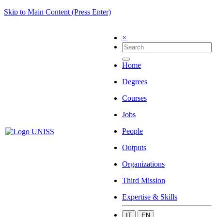
Skip to Main Content (Press Enter)
×
Home
Degrees
Courses
Jobs
People
Outputs
Organizations
Third Mission
Expertise & Skills
IT
EN