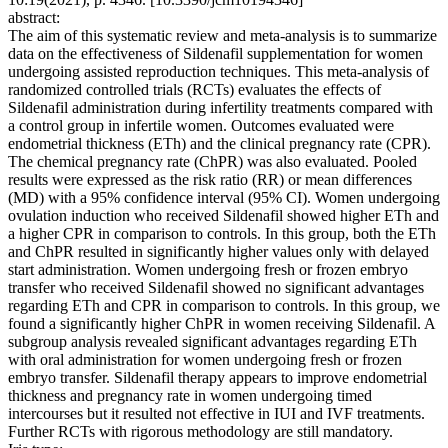
abstract:
The aim of this systematic review and meta-analysis is to summarize
data on the effectiveness of Sildenafil supplementation for women
undergoing assisted reproduction techniques. This meta-analysis of
randomized controlled trials (RCTs) evaluates the effects of
Sildenafil administration during infertility treatments compared with
a control group in infertile women. Outcomes evaluated were
endometrial thickness (ETh) and the clinical pregnancy rate (CPR).
The chemical pregnancy rate (ChPR) was also evaluated. Pooled
results were expressed as the risk ratio (RR) or mean differences
(MD) with a 95% confidence interval (95% CI). Women undergoing
ovulation induction who received Sildenafil showed higher ETh and
a higher CPR in comparison to controls. In this group, both the ETh
and ChPR resulted in significantly higher values only with delayed
start administration. Women undergoing fresh or frozen embryo
transfer who received Sildenafil showed no significant advantages
regarding ETh and CPR in comparison to controls. In this group, we
found a significantly higher ChPR in women receiving Sildenafil. A
subgroup analysis revealed significant advantages regarding ETh
with oral administration for women undergoing fresh or frozen
embryo transfer. Sildenafil therapy appears to improve endometrial
thickness and pregnancy rate in women undergoing timed
intercourses but it resulted not effective in IUI and IVF treatments.
Further RCTs with rigorous methodology are still mandatory.