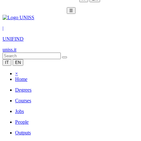
☰
|
UNIFIND
uniss.it
IT
EN
×
Home
Degrees
Courses
Jobs
People
Outputs