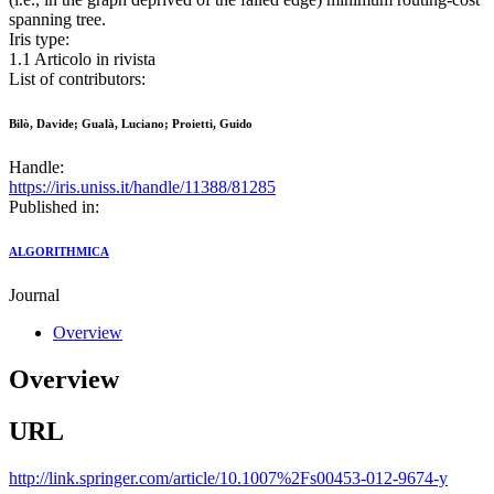
spanning tree.
Iris type:
1.1 Articolo in rivista
List of contributors:
Bilò, Davide; Gualà, Luciano; Proietti, Guido
Handle:
https://iris.uniss.it/handle/11388/81285
Published in:
ALGORITHMICA
Journal
Overview
Overview
URL
http://link.springer.com/article/10.1007%2Fs00453-012-9674-y