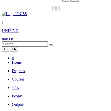
☰
|
UNIFIND
uniss.it
IT
EN
×
Home
Degrees
Courses
Jobs
People
Outputs