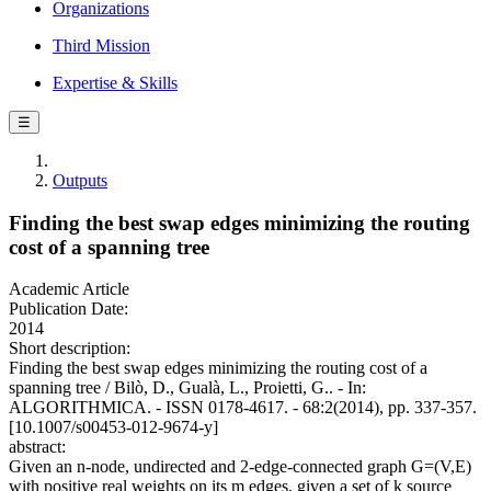
Organizations
Third Mission
Expertise & Skills
☰
Outputs
Finding the best swap edges minimizing the routing
cost of a spanning tree
Academic Article
Publication Date:
2014
Short description:
Finding the best swap edges minimizing the routing cost of a
spanning tree / Bilò, D., Gualà, L., Proietti, G.. - In:
ALGORITHMICA. - ISSN 0178-4617. - 68:2(2014), pp. 337-357.
[10.1007/s00453-012-9674-y]
abstract:
Given an n-node, undirected and 2-edge-connected graph G=(V,E)
with positive real weights on its m edges, given a set of k source