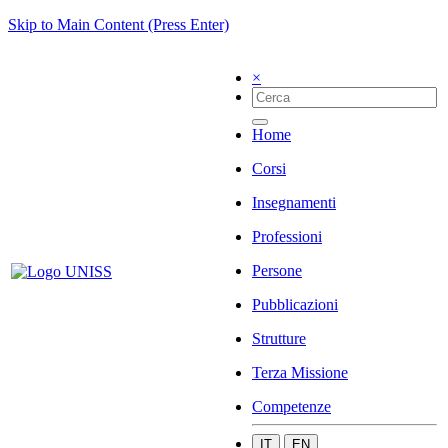
Skip to Main Content (Press Enter)
×
Home
Corsi
Insegnamenti
Professioni
Persone
Pubblicazioni
Strutture
Terza Missione
Competenze
IT
EN