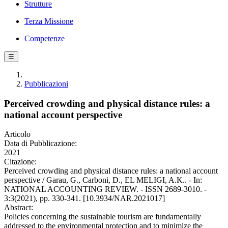
Strutture
Terza Missione
Competenze
☰
Pubblicazioni
Perceived crowding and physical distance rules: a
national account perspective
Articolo
Data di Pubblicazione:
2021
Citazione:
Perceived crowding and physical distance rules: a national account
perspective / Garau, G., Carboni, D., EL MELIGI, A.K.. - In:
NATIONAL ACCOUNTING REVIEW. - ISSN 2689-3010. -
3:3(2021), pp. 330-341. [10.3934/NAR.2021017]
Abstract:
Policies concerning the sustainable tourism are fundamentally
addressed to the environmental protection and to minimize the