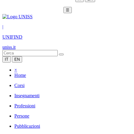
☰
|
UNIFIND
uniss.it
IT
EN
×
Home
Corsi
Insegnamenti
Professioni
Persone
Pubblicazioni