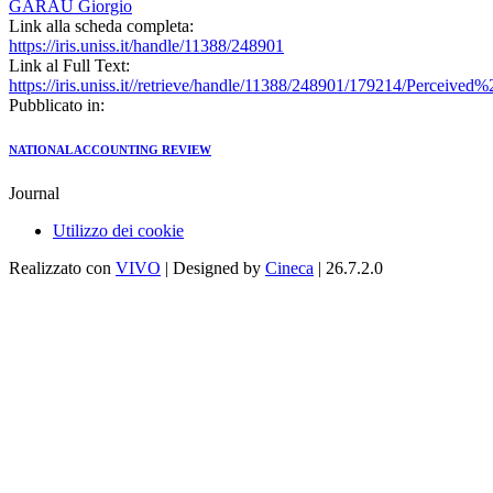
GARAU Giorgio
Link alla scheda completa:
https://iris.uniss.it/handle/11388/248901
Link al Full Text:
https://iris.uniss.it//retrieve/handle/11388/248901/179214/Perce
Pubblicato in:
NATIONAL ACCOUNTING REVIEW
Journal
Utilizzo dei cookie
Realizzato con
VIVO
| Designed by
Cineca
| 26.7.2.0