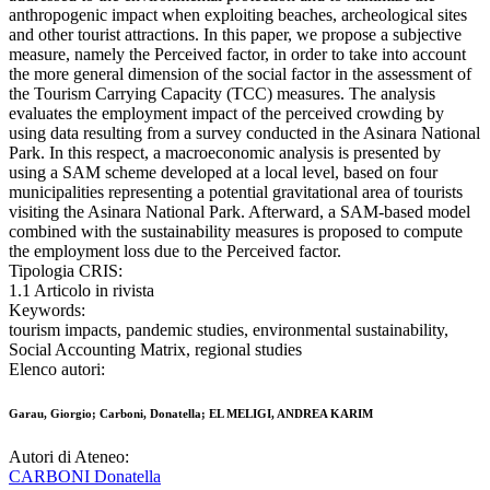
anthropogenic impact when exploiting beaches, archeological sites
and other tourist attractions. In this paper, we propose a subjective
measure, namely the Perceived factor, in order to take into account
the more general dimension of the social factor in the assessment of
the Tourism Carrying Capacity (TCC) measures. The analysis
evaluates the employment impact of the perceived crowding by
using data resulting from a survey conducted in the Asinara National
Park. In this respect, a macroeconomic analysis is presented by
using a SAM scheme developed at a local level, based on four
municipalities representing a potential gravitational area of tourists
visiting the Asinara National Park. Afterward, a SAM-based model
combined with the sustainability measures is proposed to compute
the employment loss due to the Perceived factor.
Tipologia CRIS:
1.1 Articolo in rivista
Keywords:
tourism impacts, pandemic studies, environmental sustainability,
Social Accounting Matrix, regional studies
Elenco autori:
Garau, Giorgio; Carboni, Donatella; EL MELIGI, ANDREA KARIM
Autori di Ateneo:
CARBONI Donatella