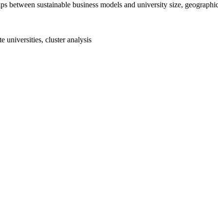
nships between sustainable business models and university size, geograph
e universities, cluster analysis