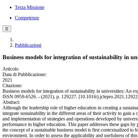
Terza Missione
Competenze
☰
Pubblicazioni
Business models for integration of sustainability in univ
Articolo
Data di Pubblicazione:
2021
Citazione:
Business models for integration of sustainability in universities: 
ISSN 0959-6526. - (2021), p. 129227. [10.1016/j.jclepro.2021.12922
Abstract:
Although the leadership role of higher education in creating a sustain
integrate sustainability in the different areas of their activity to ga
and implementation of strategies and operations developed by universit
performance in higher education. This paper addresses these gaps by pro
the concept of a sustainable business model is first contextualized to 
environment. In order to assess the applicability and usefulness of this 