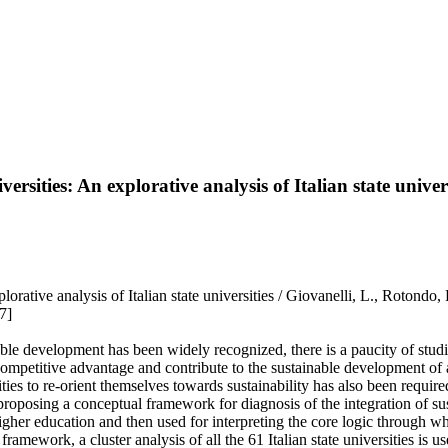
ersities: An explorative analysis of Italian state univers
An explorative analysis of Italian state universities / Giovanelli, L
7]
able development has been widely recognized, there is a paucity of studi
in a competitive advantage and contribute to the sustainable development 
ies to re-orient themselves towards sustainability has also been require
posing a conceptual framework for diagnosis of the integration of sustai
higher education and then used for interpreting the core logic through wh
framework, a cluster analysis of all the 61 Italian state universities is u