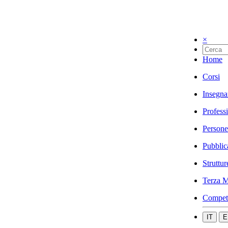
×
Home
Corsi
Insegna
Profess
Persone
Pubblic
Struttur
Terza M
Compet
IT
E