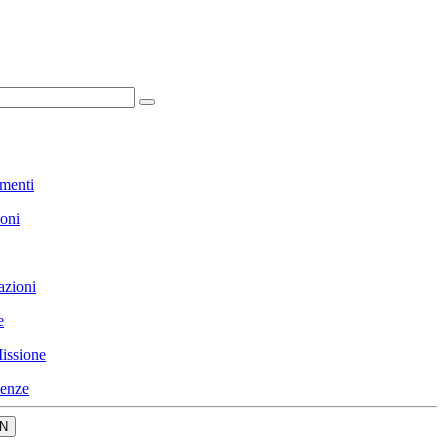
menti
ioni
azioni
e
issione
enze
N