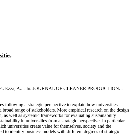
ities
., Rotondo, F., Ezza, A.. - In: JOURNAL OF CLEANER PRODUCTION. -
es following a strategic perspective to explain how universities
of a broad range of stakeholders. More empirical research on the design
d, as well as systemic frameworks for evaluating sustainability
nability in universities from a strategic perspective. In particular,
ich universities create value for themselves, society and the
sed to identify business models with different degrees of strategic