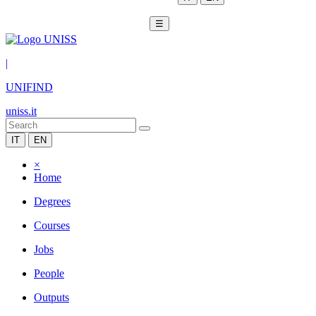
☰
|
UNIFIND
uniss.it
IT
EN
×
Home
Degrees
Courses
Jobs
People
Outputs