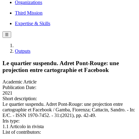
Organizations
Third Mission
Expertise & Skills
☰
Outputs
Le quartier suspendu. Adret Pont-Rouge: une
projection entre cartographie et Facebook
Academic Article
Publication Date:
2021
Short description:
Le quartier suspendu. Adret Pont-Rouge: une projection entre
cartographie et Facebook / Gamba, Fiorenza; Cattacin, Sandro. - In:
E/C. - ISSN 1970-7452. - 31:(2021), pp. 42-49.
Iris type:
1.1 Articolo in rivista
List of contributors: