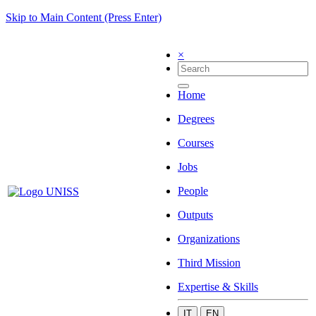
Skip to Main Content (Press Enter)
×
Home
Degrees
Courses
Jobs
People
Outputs
Organizations
Third Mission
Expertise & Skills
IT
EN