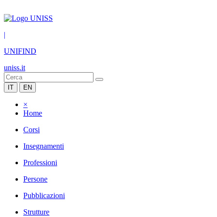
|
UNIFIND
uniss.it
IT
EN
×
Home
Corsi
Insegnamenti
Professioni
Persone
Pubblicazioni
Strutture