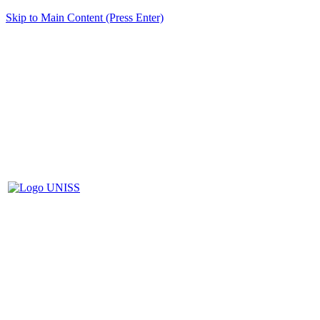
Skip to Main Content (Press Enter)