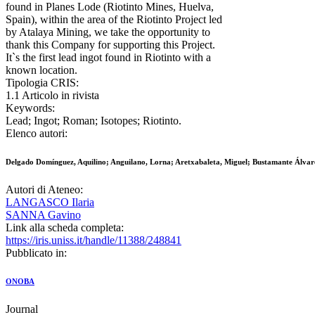
found in Planes Lode (Riotinto Mines, Huelva,
Spain), within the area of the Riotinto Project led
by Atalaya Mining, we take the opportunity to
thank this Company for supporting this Project.
It`s the first lead ingot found in Riotinto with a
known location.
Tipologia CRIS:
1.1 Articolo in rivista
Keywords:
Lead; Ingot; Roman; Isotopes; Riotinto.
Elenco autori:
Delgado Domínguez, Aquilino; Anguilano, Lorna; Aretxabaleta, Miguel; Bustamante Álvare
Autori di Ateneo:
LANGASCO Ilaria
SANNA Gavino
Link alla scheda completa:
https://iris.uniss.it/handle/11388/248841
Pubblicato in:
ONOBA
Journal