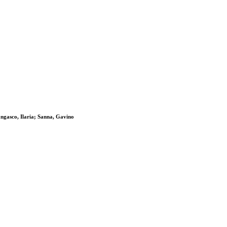
ngasco, Ilaria; Sanna, Gavino