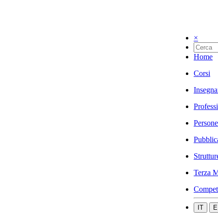
×
Home
Corsi
Insegna
Profess
Persone
Pubblic
Struttur
Terza M
Compet
IT
E