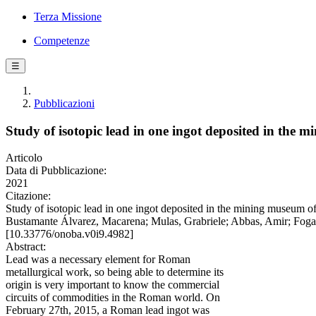
Terza Missione
Competenze
☰
Pubblicazioni
Study of isotopic lead in one ingot deposited in the 
Articolo
Data di Pubblicazione:
2021
Citazione:
Study of isotopic lead in one ingot deposited in the mining museum o
Bustamante Álvarez, Macarena; Mulas, Grabriele; Abbas, Amir; Fogar
[10.33776/onoba.v0i9.4982]
Abstract:
Lead was a necessary element for Roman
metallurgical work, so being able to determine its
origin is very important to know the commercial
circuits of commodities in the Roman world. On
February 27th, 2015, a Roman lead ingot was