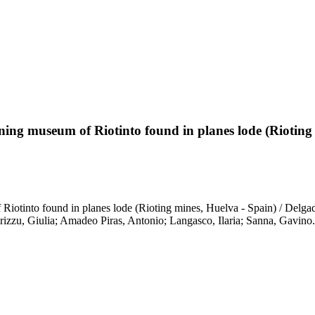
mining museum of Riotinto found in planes lode (Rioting
f Riotinto found in planes lode (Rioting mines, Huelva - Spain) / Del
izzu, Giulia; Amadeo Piras, Antonio; Langasco, Ilaria; Sanna, Gavin