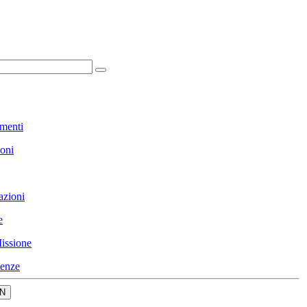
menti
ioni
azioni
e
issione
enze
N