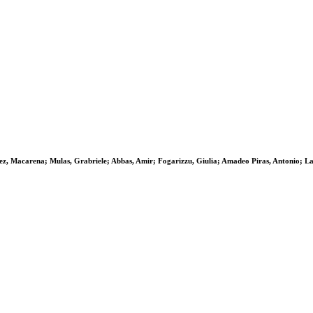
z, Macarena; Mulas, Grabriele; Abbas, Amir; Fogarizzu, Giulia; Amadeo Piras, Antonio; La