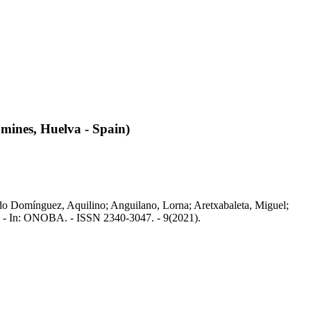
 mines, Huelva - Spain)
gado Domínguez, Aquilino; Anguilano, Lorna; Aretxabaleta, Miguel;
o. - In: ONOBA. - ISSN 2340-3047. - 9(2021).