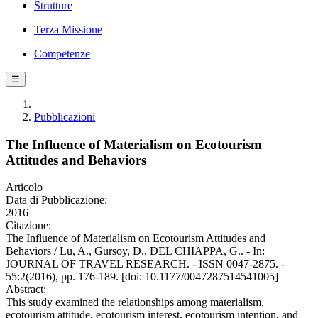
Strutture
Terza Missione
Competenze
☰
Pubblicazioni
The Influence of Materialism on Ecotourism
Attitudes and Behaviors
Articolo
Data di Pubblicazione:
2016
Citazione:
The Influence of Materialism on Ecotourism Attitudes and
Behaviors / Lu, A., Gursoy, D., DEL CHIAPPA, G.. - In:
JOURNAL OF TRAVEL RESEARCH. - ISSN 0047-2875. -
55:2(2016), pp. 176-189. [doi: 10.1177/0047287514541005]
Abstract:
This study examined the relationships among materialism,
ecotourism attitude, ecotourism interest, ecotourism intention, and