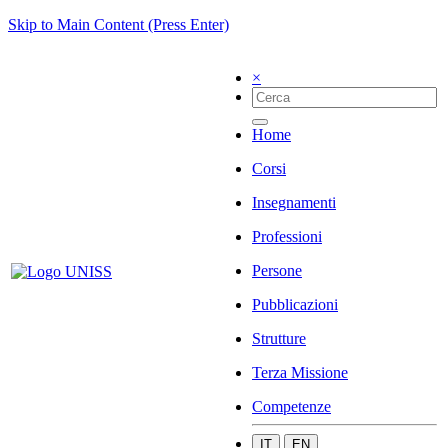
Skip to Main Content (Press Enter)
×
Home
Corsi
Insegnamenti
Professioni
Persone
Pubblicazioni
Strutture
Terza Missione
Competenze
IT
EN