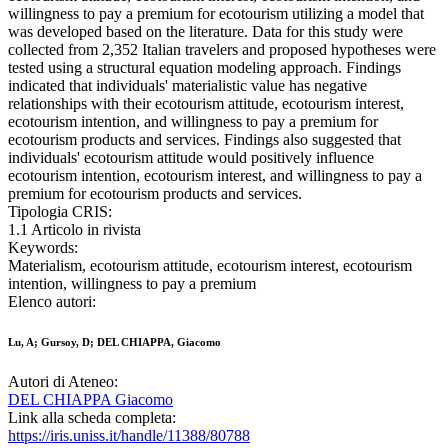
willingness to pay a premium for ecotourism utilizing a model that
was developed based on the literature. Data for this study were
collected from 2,352 Italian travelers and proposed hypotheses were
tested using a structural equation modeling approach. Findings
indicated that individuals' materialistic value has negative
relationships with their ecotourism attitude, ecotourism interest,
ecotourism intention, and willingness to pay a premium for
ecotourism products and services. Findings also suggested that
individuals' ecotourism attitude would positively influence
ecotourism intention, ecotourism interest, and willingness to pay a
premium for ecotourism products and services.
Tipologia CRIS:
1.1 Articolo in rivista
Keywords:
Materialism, ecotourism attitude, ecotourism interest, ecotourism
intention, willingness to pay a premium
Elenco autori:
Lu, A; Gursoy, D; DEL CHIAPPA, Giacomo
Autori di Ateneo:
DEL CHIAPPA Giacomo
Link alla scheda completa:
https://iris.uniss.it/handle/11388/80788