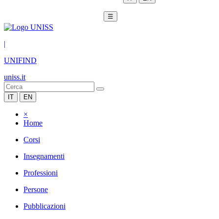
☰
|
UNIFIND
uniss.it
IT
EN
×
Home
Corsi
Insegnamenti
Professioni
Persone
Pubblicazioni